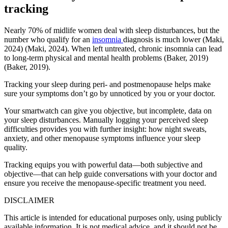
tracking
Nearly 70% of midlife women deal with sleep disturbances, but the
number who qualify for an
insomnia
diagnosis is much lower
(Maki,
2024)
(Maki, 2024)
. When left untreated, chronic insomnia can lead
to long-term physical and mental health problems
(Baker, 2019)
(Baker, 2019)
.
Tracking your sleep during peri- and postmenopause helps make
sure your symptoms don’t go by unnoticed by you or your doctor.
Your smartwatch can give you objective, but incomplete, data on
your sleep disturbances. Manually logging your perceived sleep
difficulties provides you with further insight: how night sweats,
anxiety, and other menopause symptoms influence your sleep
quality.
Tracking equips you with powerful data—both subjective and
objective—that can help guide conversations with your doctor and
ensure you receive the menopause-specific treatment you need.
DISCLAIMER
This article is intended for educational purposes only, using publicly
available information. It is not medical advice, and it should not be