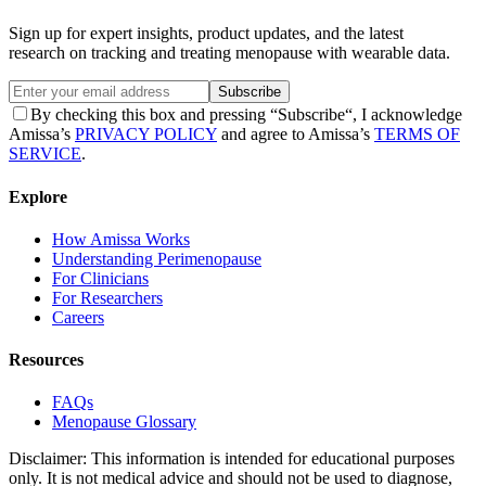
Sign up for expert insights, product updates, and the latest
research on tracking and treating menopause with wearable data.
Subscribe
By checking this box and pressing “Subscribe“, I acknowledge
Amissa’s
PRIVACY POLICY
and agree to Amissa’s
TERMS OF
SERVICE
.
Explore
How Amissa Works
Understanding Perimenopause
For Clinicians
For Researchers
Careers
Resources
FAQs
Menopause Glossary
Disclaimer: This information is intended for educational purposes
only. It is not medical advice and should not be used to diagnose,