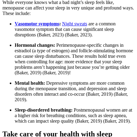
While everyone knows what a bad night’s sleep feels like,
menopause can affect your sleep in very unique and profound ways.
These include:
Vasomotor symptoms
:
Night sweats
are a common
vasomotor symptom that can cause significant sleep
disruptions
(Baker, 2023)
(Baker, 2023)
.
Hormonal changes:
Perimenopause-specific changes in
estradiol (a type of estrogen) and follicle-stimulating hormone
can cause sleep disturbances. These results hold true even
when controlling for age: more evidence that your sleep
problems aren’t happening just because you’re getting older
(Baker, 2019)
(Baker, 2019)
!
Mental health:
Depressive symptoms are more common
during the menopause transition, and depression and sleep
disorders often interact and co-occur
(Baker, 2019)
(Baker,
2019)
.
Sleep-disordered breathing:
Postmenopausal women are at
a higher risk for breathing conditions, such as sleep apnea,
which can impact sleep quality
(Baker, 2019)
(Baker, 2019)
.
Take care of your health with sleep