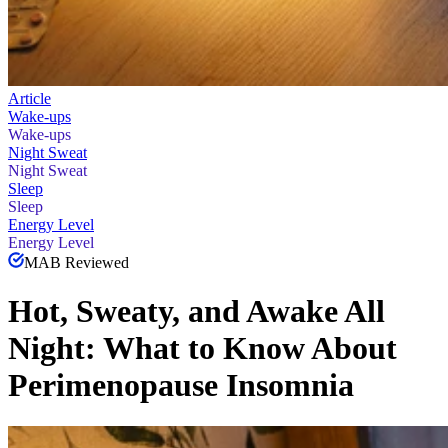
Article
Wake-ups
Wake-ups
Night Sweat
Night Sweat
Sleep
Sleep
Energy Level
Energy Level
MAB Reviewed
Hot, Sweaty, and Awake All
Night: What to Know About
Perimenopause Insomnia