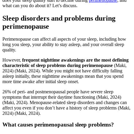
does your sleep quality start to decline during
perimenopause
, and
what can you do about it? Let’s discuss.
Sleep disorders and problems during
perimenopause
Perimenopause can affect all aspects of your sleep, including how
long you sleep, your ability to stay asleep, and your overall sleep
quality.
However,
frequent nighttime awakenings are the most defining
characteristic of sleep problems during perimenopause
(Maki,
2024)
(Maki, 2024)
. While you might not have difficulty falling
asleep initially, these nighttime awakenings mean that you spend
more time awake after initial sleep onset.
26% of peri- and postmenopausal people have severe sleep
symptoms that interrupt their daytime functioning
(Maki, 2024)
(Maki, 2024)
. Menopause-related sleep disorders and changes can
affect you even if you don’t have a history of sleep problems
(Maki,
2024)
(Maki, 2024)
.
What causes perimenopausal sleep problems?