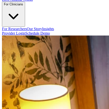
For Clinicians
For Researchers
Our Story
Insights
Provider Login
Schedule Demo