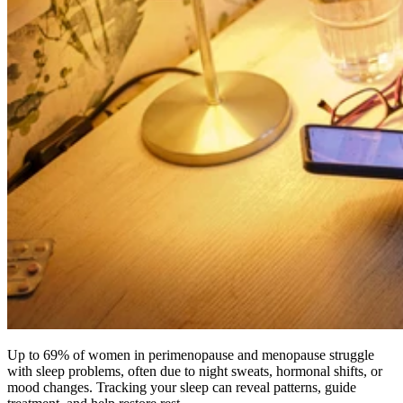
Up to 69% of women in perimenopause and menopause struggle
with sleep problems, often due to night sweats, hormonal shifts, or
mood changes. Tracking your sleep can reveal patterns, guide