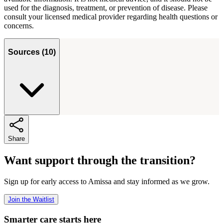
used for the diagnosis, treatment, or prevention of disease. Please
consult your licensed medical provider regarding health questions or
concerns.
Sources
(
10
)
Share
Want support through the transition?
Sign up for early access to Amissa and stay informed as we grow.
Join the Waitlist
Smarter care starts here