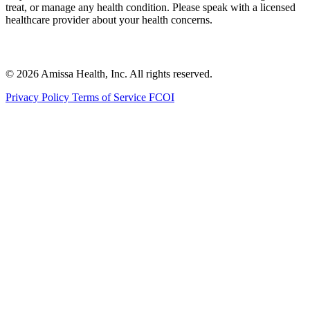
treat, or manage any health condition. Please speak with a licensed
healthcare provider about your health concerns.
© 2026 Amissa Health, Inc. All rights reserved.
Privacy Policy
Terms of Service
FCOI