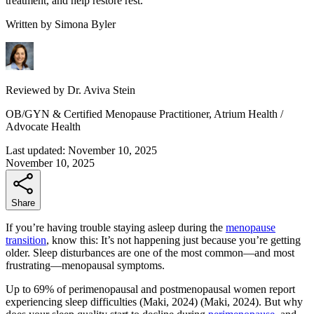
treatment, and help restore rest.
Written by
Simona Byler
Reviewed by
Dr. Aviva Stein
OB/GYN & Certified Menopause Practitioner, Atrium Health /
Advocate Health
Last updated:
November 10, 2025
November 10, 2025
Share
If you’re having trouble staying asleep during the
menopause
transition
, know this: It’s not happening just because you’re getting
older. Sleep disturbances are one of the most common—and most
frustrating—menopausal symptoms.
Up to 69% of perimenopausal and postmenopausal women report
experiencing sleep difficulties
(Maki, 2024)
(Maki, 2024)
. But why