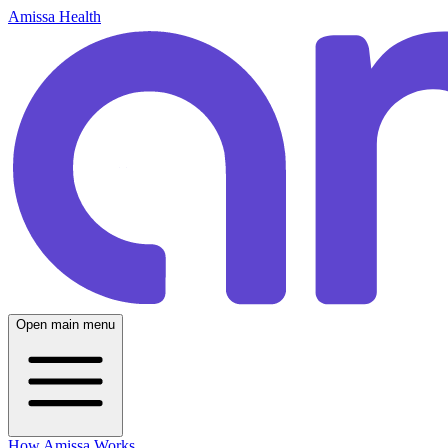
Amissa Health
Open main menu
How Amissa Works