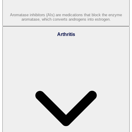
Aromatase inhibitors (AIs) are medications that block the enzyme
aromatase, which converts androgens into estrogen.
Arthritis