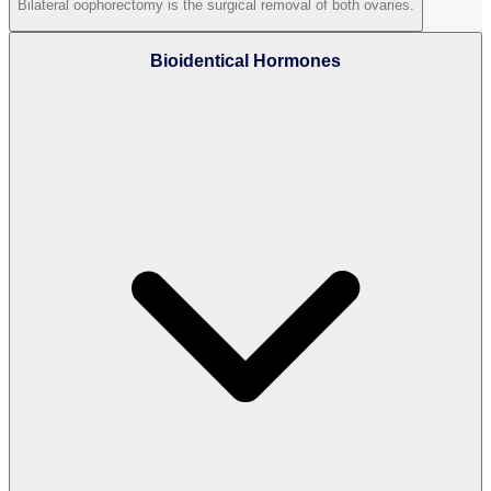
Bilateral oophorectomy is the surgical removal of both ovaries.
Bioidentical Hormones