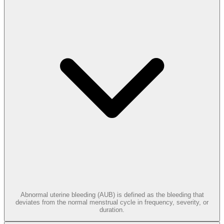
Abnormal uterine bleeding (AUB) is defined as the bleeding that
deviates from the normal menstrual cycle in frequency, severity, or
duration.