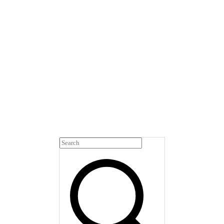
This glossary simplifies
the clinical language you
may encounter in peri-
and postmenopause care.
You'll find the terms
you've heard—and the
ones you haven't—all in
one place.