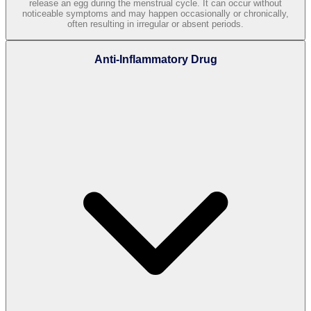
release an egg during the menstrual cycle. It can occur without
noticeable symptoms and may happen occasionally or chronically,
often resulting in irregular or absent periods.
Anti-Inflammatory Drug