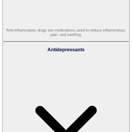
Anti-inflammatory drugs are medications used to reduce inflammation,
pain, and swelling.
Antidepressants