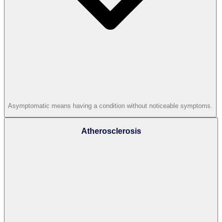
Asymptomatic means having a condition without noticeable symptoms.
Atherosclerosis