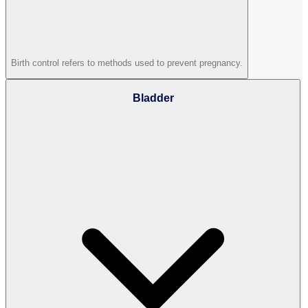
Birth control refers to methods used to prevent pregnancy.
Bladder