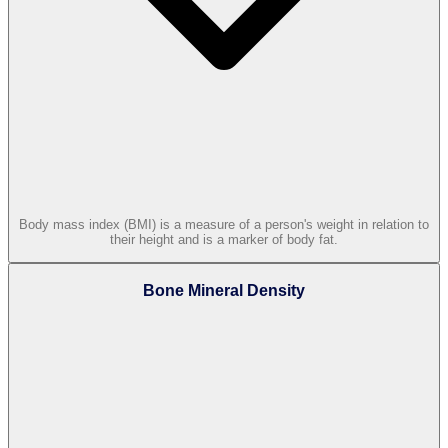
Body mass index (BMI) is a measure of a person's weight in relation to
their height and is a marker of body fat.
Bone Mineral Density