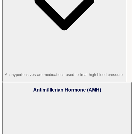
Antihypertensives are medications used to treat high blood pressure.
Antimüllerian Hormone (AMH)