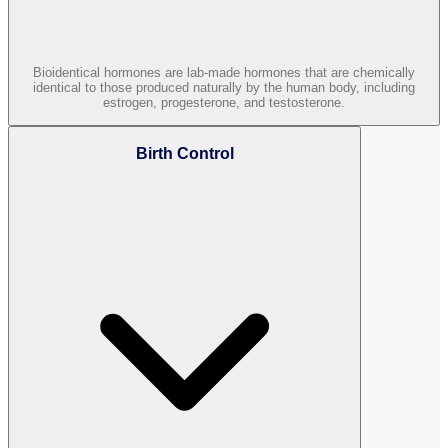
Bioidentical hormones are lab-made hormones that are chemically
identical to those produced naturally by the human body, including
estrogen, progesterone, and testosterone.
Birth Control