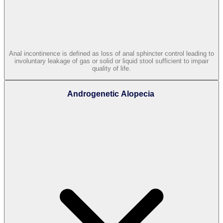
Anal incontinence is defined as loss of anal sphincter control leading to
involuntary leakage of gas or solid or liquid stool sufficient to impair
quality of life.
Androgenetic Alopecia