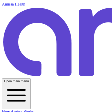
Amissa Health
Open main menu
How Amissa Works