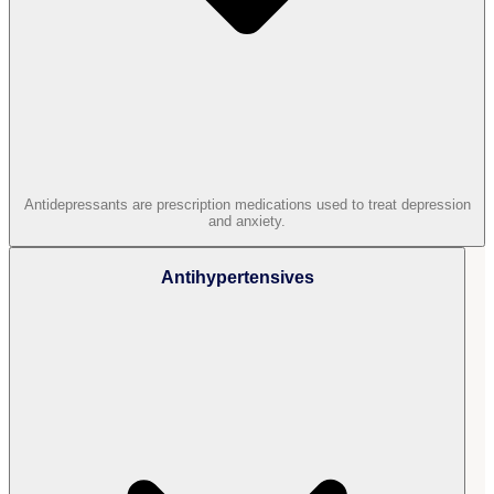
Antidepressants are prescription medications used to treat depression
and anxiety.
Antihypertensives