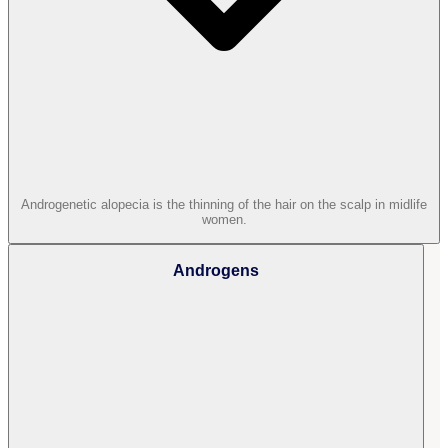
Androgenetic alopecia is the thinning of the hair on the scalp in midlife
women.
Androgens