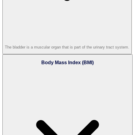
The bladder is a muscular organ that is part of the urinary tract system.
Body Mass Index (BMI)