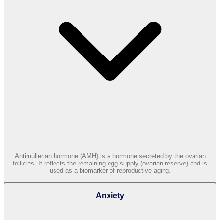
Antimüllerian hormone (AMH) is a hormone secreted by the ovarian
follicles. It reflects the remaining egg supply (ovarian reserve) and is
used as a biomarker of reproductive aging.
Anxiety