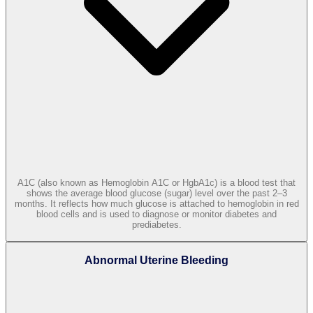
A1C (also known as Hemoglobin A1C or HgbA1c) is a blood test that
shows the average blood glucose (sugar) level over the past 2–3
months. It reflects how much glucose is attached to hemoglobin in red
blood cells and is used to diagnose or monitor diabetes and
prediabetes.
Abnormal Uterine Bleeding