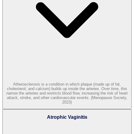
Atherosclerosis is a condition in which plaque (made up of fat,
cholesterol, and calcium) builds up inside the arteries. Over time, this
narrow the arteries and restricts blood flow, increasing the risk of heart
attack, stroke, and other cardiovascular events. (Menopause Society,
2023)
Atrophic Vaginitis