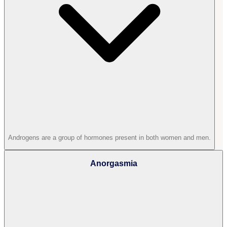
Androgens are a group of hormones present in both women and men.
Anorgasmia