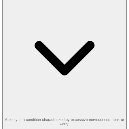
Anxiety is a condition characterized by excessive nervousness, fear, or
worry.