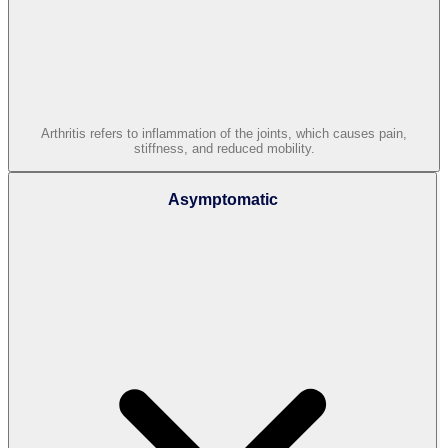
Arthritis refers to inflammation of the joints, which causes pain,
stiffness, and reduced mobility.
Asymptomatic