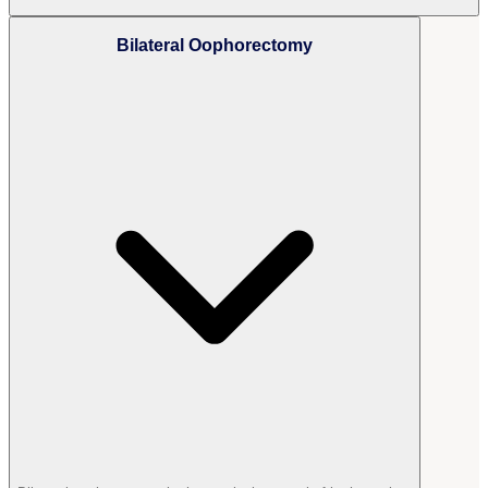
Bilateral Oophorectomy