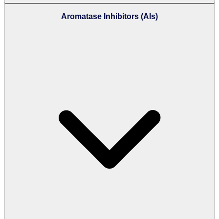
Aromatase Inhibitors (AIs)