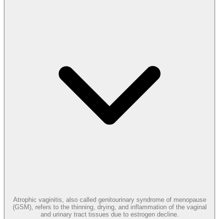
Atrophic vaginitis, also called genitourinary syndrome of menopause
(GSM), refers to the thinning, drying, and inflammation of the vaginal
and urinary tract tissues due to estrogen decline.