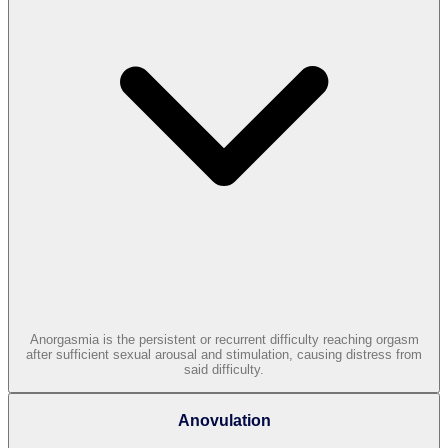
Anorgasmia is the persistent or recurrent difficulty reaching orgasm
after sufficient sexual arousal and stimulation, causing distress from
said difficulty.
Anovulation