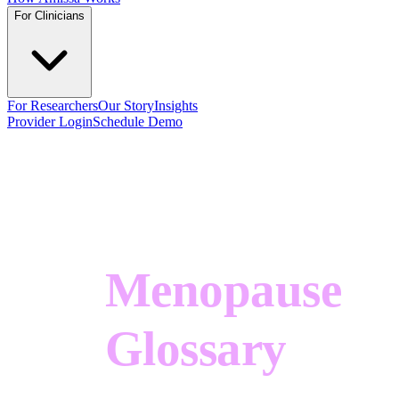
For Clinicians
For Researchers
Our Story
Insights
Provider Login
Schedule Demo
Menopause
Glossary