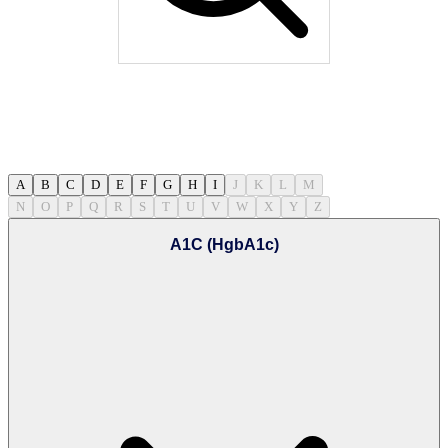
A
B
C
D
E
F
G
H
I
J
K
L
M
N
O
P
Q
R
S
T
U
V
W
X
Y
Z
A1C (HgbA1c)