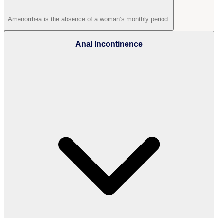
Amenorrhea is the absence of a woman’s monthly period.
Anal Incontinence