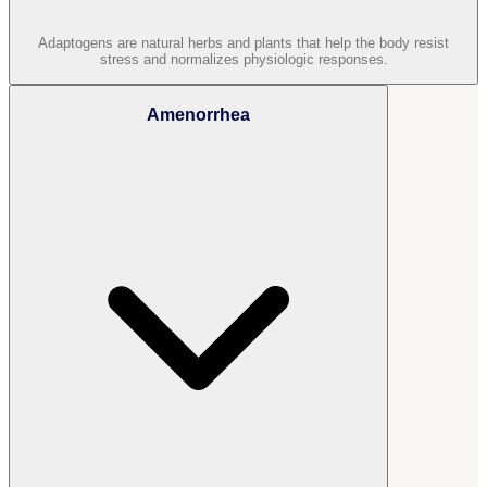
Adaptogens are natural herbs and plants that help the body resist
stress and normalizes physiologic responses.
Amenorrhea