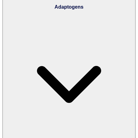
Adaptogens