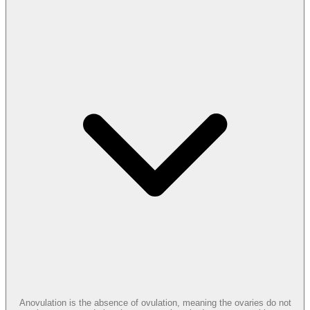
Anovulation is the absence of ovulation, meaning the ovaries do not