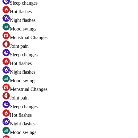
Sleep changes
Hot flashes
Night flashes
Mood swings
Menstrual Changes
Joint pain
Sleep changes
Hot flashes
Night flashes
Mood swings
Menstrual Changes
Joint pain
Sleep changes
Hot flashes
Night flashes
Mood swings