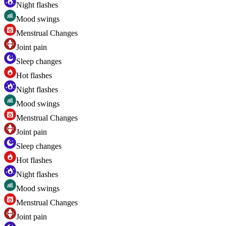
Night flashes
Mood swings
Menstrual Changes
Joint pain
Sleep changes
Hot flashes
Night flashes
Mood swings
Menstrual Changes
Joint pain
Sleep changes
Hot flashes
Night flashes
Mood swings
Menstrual Changes
Joint pain