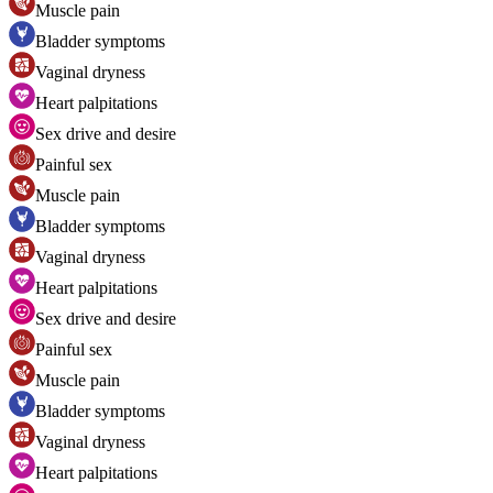
Muscle pain
Bladder symptoms
Vaginal dryness
Heart palpitations
Sex drive and desire
Painful sex
Muscle pain
Bladder symptoms
Vaginal dryness
Heart palpitations
Sex drive and desire
Painful sex
Muscle pain
Bladder symptoms
Vaginal dryness
Heart palpitations