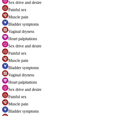
Sex drive and desire
Painful sex
Muscle pain
Bladder symptoms
Vaginal dryness
Heart palpitations
Sex drive and desire
Painful sex
Muscle pain
Bladder symptoms
Vaginal dryness
Heart palpitations
Sex drive and desire
Painful sex
Muscle pain
Bladder symptoms