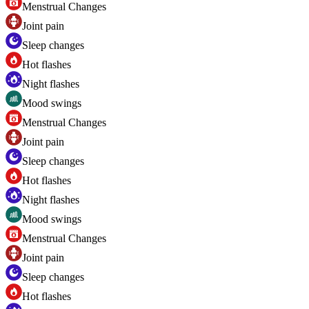
Menstrual Changes
Joint pain
Sleep changes
Hot flashes
Night flashes
Mood swings
Menstrual Changes
Joint pain
Sleep changes
Hot flashes
Night flashes
Mood swings
Menstrual Changes
Joint pain
Sleep changes
Hot flashes