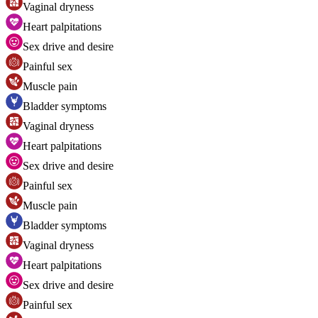
Vaginal dryness
Heart palpitations
Sex drive and desire
Painful sex
Muscle pain
Bladder symptoms
Vaginal dryness
Heart palpitations
Sex drive and desire
Painful sex
Muscle pain
Bladder symptoms
Vaginal dryness
Heart palpitations
Sex drive and desire
Painful sex