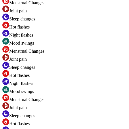
Menstrual Changes
Joint pain
Sleep changes
Hot flashes
Night flashes
Mood swings
Menstrual Changes
Joint pain
Sleep changes
Hot flashes
Night flashes
Mood swings
Menstrual Changes
Joint pain
Sleep changes
Hot flashes