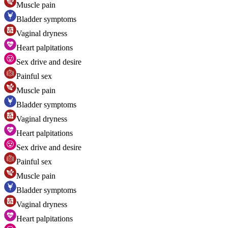
Muscle pain
Bladder symptoms
Vaginal dryness
Heart palpitations
Sex drive and desire
Painful sex
Muscle pain
Bladder symptoms
Vaginal dryness
Heart palpitations
Sex drive and desire
Painful sex
Muscle pain
Bladder symptoms
Vaginal dryness
Heart palpitations