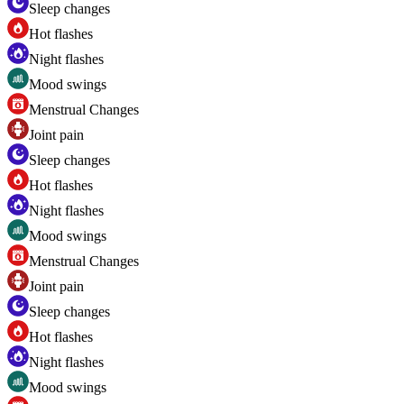
Sleep changes
Hot flashes
Night flashes
Mood swings
Menstrual Changes
Joint pain
Sleep changes
Hot flashes
Night flashes
Mood swings
Menstrual Changes
Joint pain
Sleep changes
Hot flashes
Night flashes
Mood swings