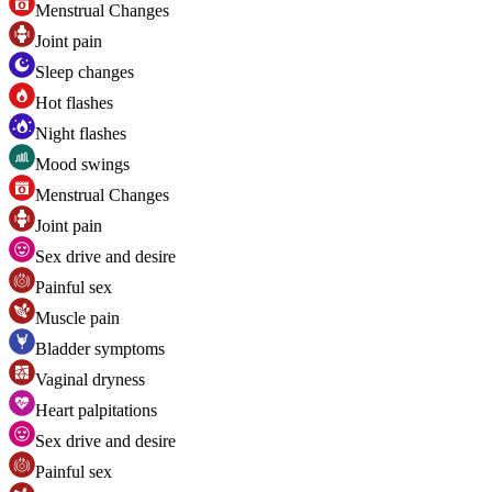
Menstrual Changes
Joint pain
Sleep changes
Hot flashes
Night flashes
Mood swings
Menstrual Changes
Joint pain
Sex drive and desire
Painful sex
Muscle pain
Bladder symptoms
Vaginal dryness
Heart palpitations
Sex drive and desire
Painful sex