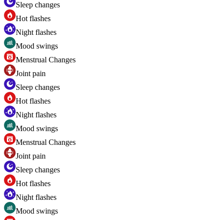
Sleep changes
Hot flashes
Night flashes
Mood swings
Menstrual Changes
Joint pain
Sleep changes
Hot flashes
Night flashes
Mood swings
Menstrual Changes
Joint pain
Sleep changes
Hot flashes
Night flashes
Mood swings