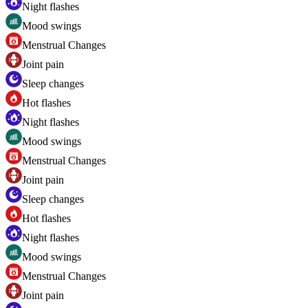
Night flashes
Mood swings
Menstrual Changes
Joint pain
Sleep changes
Hot flashes
Night flashes
Mood swings
Menstrual Changes
Joint pain
Sleep changes
Hot flashes
Night flashes
Mood swings
Menstrual Changes
Joint pain