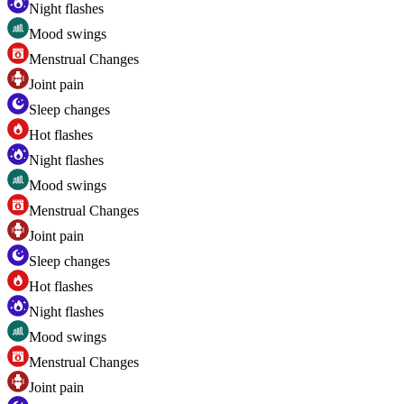
Night flashes
Mood swings
Menstrual Changes
Joint pain
Sleep changes
Hot flashes
Night flashes
Mood swings
Menstrual Changes
Joint pain
Sleep changes
Hot flashes
Night flashes
Mood swings
Menstrual Changes
Joint pain