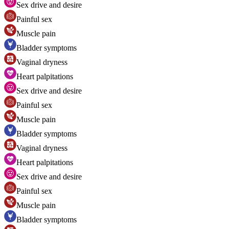
Sex drive and desire
Painful sex
Muscle pain
Bladder symptoms
Vaginal dryness
Heart palpitations
Sex drive and desire
Painful sex
Muscle pain
Bladder symptoms
Vaginal dryness
Heart palpitations
Sex drive and desire
Painful sex
Muscle pain
Bladder symptoms