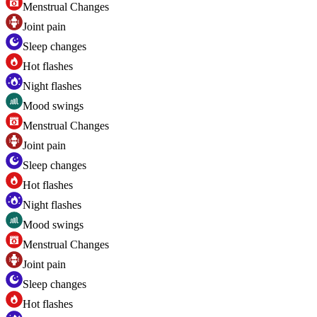
Menstrual Changes
Joint pain
Sleep changes
Hot flashes
Night flashes
Mood swings
Menstrual Changes
Joint pain
Sleep changes
Hot flashes
Night flashes
Mood swings
Menstrual Changes
Joint pain
Sleep changes
Hot flashes