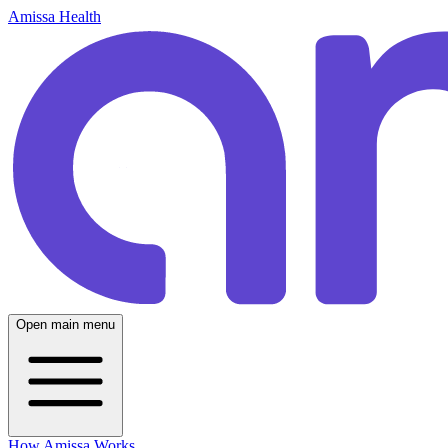
Amissa Health
Open main menu
How Amissa Works