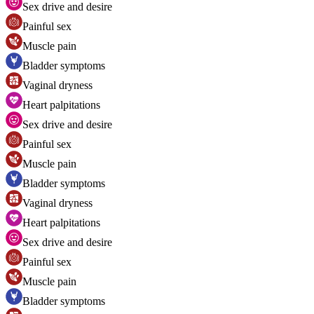
Sex drive and desire
Painful sex
Muscle pain
Bladder symptoms
Vaginal dryness
Heart palpitations
Sex drive and desire
Painful sex
Muscle pain
Bladder symptoms
Vaginal dryness
Heart palpitations
Sex drive and desire
Painful sex
Muscle pain
Bladder symptoms