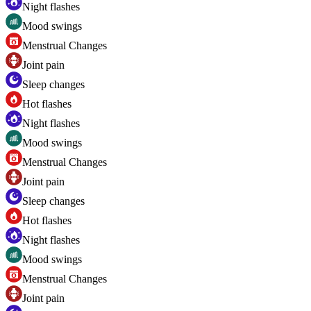
Night flashes
Mood swings
Menstrual Changes
Joint pain
Sleep changes
Hot flashes
Night flashes
Mood swings
Menstrual Changes
Joint pain
Sleep changes
Hot flashes
Night flashes
Mood swings
Menstrual Changes
Joint pain