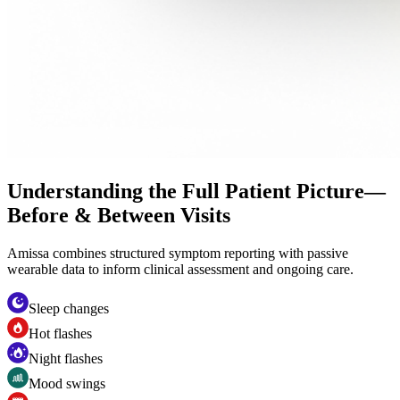
Understanding the Full Patient Picture—
Before & Between Visits
Amissa combines structured symptom reporting with passive
wearable data to inform clinical assessment and ongoing care.
Sleep changes
Hot flashes
Night flashes
Mood swings