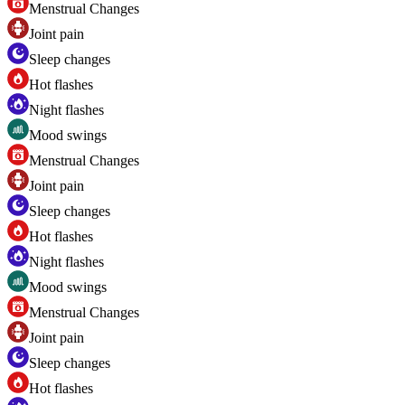
Menstrual Changes
Joint pain
Sleep changes
Hot flashes
Night flashes
Mood swings
Menstrual Changes
Joint pain
Sleep changes
Hot flashes
Night flashes
Mood swings
Menstrual Changes
Joint pain
Sleep changes
Hot flashes