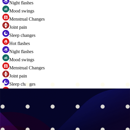
Night flashes
Mood swings
Menstrual Changes
Joint pain
Sleep changes
Hot flashes
Night flashes
Mood swings
Menstrual Changes
Joint pain
Sleep changes
Hot flashes
Night flashes
Mood swings
Menstrual Changes
Joint pain