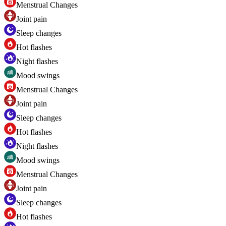
Menstrual Changes
Joint pain
Sleep changes
Hot flashes
Night flashes
Mood swings
Menstrual Changes
Joint pain
Sleep changes
Hot flashes
Night flashes
Mood swings
Menstrual Changes
Joint pain
Sleep changes
Hot flashes