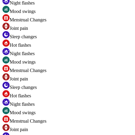
Night flashes
Mood swings
Menstrual Changes
Joint pain
Sleep changes
Hot flashes
Night flashes
Mood swings
Menstrual Changes
Joint pain
Sleep changes
Hot flashes
Night flashes
Mood swings
Menstrual Changes
Joint pain