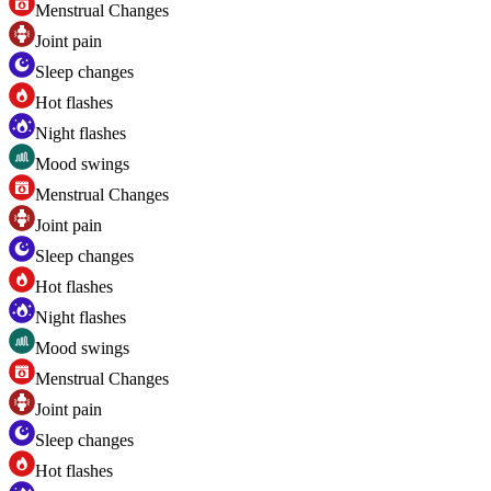
Menstrual Changes
Joint pain
Sleep changes
Hot flashes
Night flashes
Mood swings
Menstrual Changes
Joint pain
Sleep changes
Hot flashes
Night flashes
Mood swings
Menstrual Changes
Joint pain
Sleep changes
Hot flashes