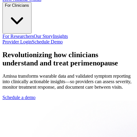
For Clinicians
For Researchers
Our Story
Insights
Provider Login
Schedule Demo
Revolutionizing how clinicians
understand and treat perimenopause
Amissa transforms wearable data and validated symptom reporting
into clinically actionable insights—so providers can assess severity,
monitor treatment response, and document care between visits.
Schedule a demo