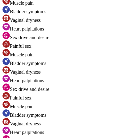
Muscle pain
Bladder symptoms
Vaginal dryness
Heart palpitations
Sex drive and desire
Painful sex
Muscle pain
Bladder symptoms
Vaginal dryness
Heart palpitations
Sex drive and desire
Painful sex
Muscle pain
Bladder symptoms
Vaginal dryness
Heart palpitations