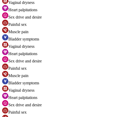
Vaginal dryness
Heart palpitations
Sex drive and desire
Painful sex
Muscle pain
Bladder symptoms
Vaginal dryness
Heart palpitations
Sex drive and desire
Painful sex
Muscle pain
Bladder symptoms
Vaginal dryness
Heart palpitations
Sex drive and desire
Painful sex