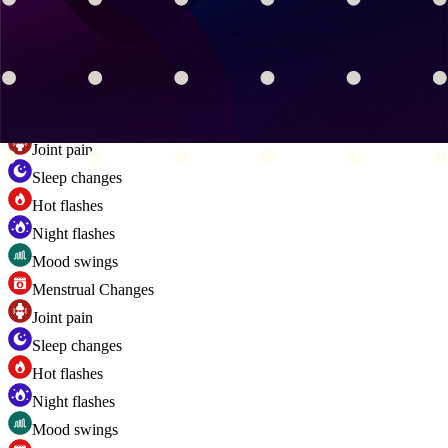
Sleep changes
Hot flashes
Night flashes
Mood swings
Menstrual Changes
Joint pain
Sleep changes
Hot flashes
Night flashes
Mood swings
Menstrual Changes
Joint pain
Sleep changes
Hot flashes
Night flashes
Mood swings