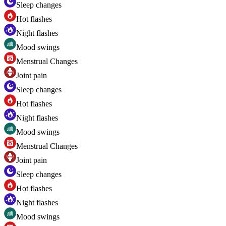
Sleep changes
Hot flashes
Night flashes
Mood swings
Menstrual Changes
Joint pain
Sleep changes
Hot flashes
Night flashes
Mood swings
Menstrual Changes
Joint pain
Sleep changes
Hot flashes
Night flashes
Mood swings