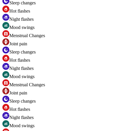
Sleep changes
Hot flashes
Night flashes
Mood swings
Menstrual Changes
Joint pain
Sleep changes
Hot flashes
Night flashes
Mood swings
Menstrual Changes
Joint pain
Sleep changes
Hot flashes
Night flashes
Mood swings