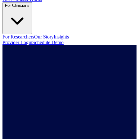
For Clinicians
For Researchers
Our Story
Insights
Provider Login
Schedule Demo