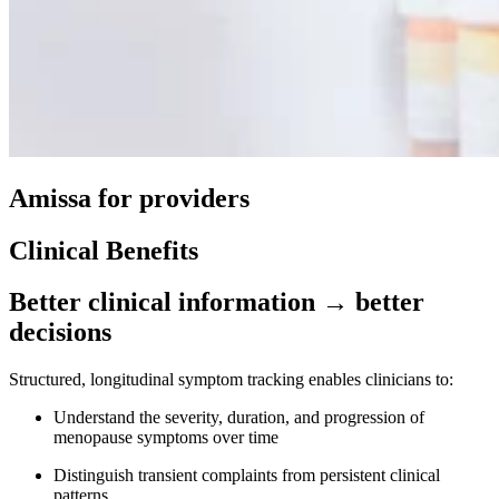
Amissa for providers
Clinical Benefits
Better clinical information → better
decisions
Structured, longitudinal symptom tracking enables clinicians to:
Understand the severity, duration, and progression of
menopause symptoms over time
Distinguish transient complaints from persistent clinical
patterns