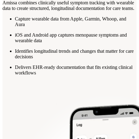
Amissa combines clinically useful symptom tracking with wearable
data to create structured, longitudinal documentation for care teams.
Capture wearable data from Apple, Garmin, Whoop, and
Aura
iOS and Android app captures menopause symptoms and
wearable data
Identifies longitudinal trends and changes that matter for care
decisions
Delivers EHR-ready documentation that fits existing clinical
workflows