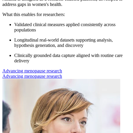
address gaps in women's health.
What this enables for researchers:
Validated clinical measures applied consistently across
populations
Longitudinal real-world datasets supporting analysis,
hypothesis generation, and discovery
Clinically grounded data capture aligned with routine care
delivery
Advancing menopause research
Advancing menopause research