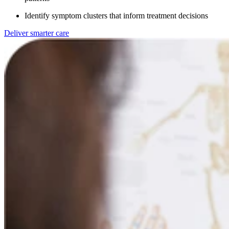
Identify symptom clusters that inform treatment decisions
Deliver smarter care