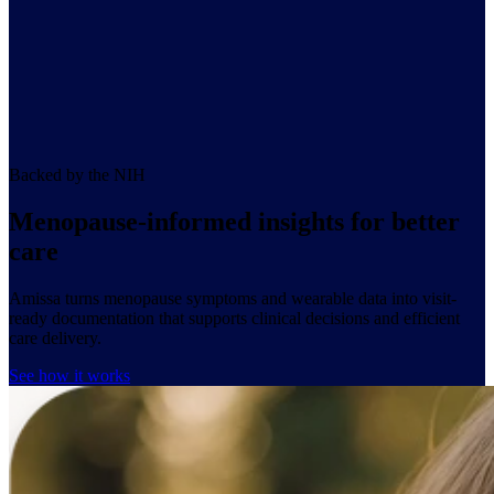
Backed by the NIH
Menopause-informed insights for better
car
e
Amissa turns menopause symptoms and wearable data into visit-
ready documentation that supports clinical decisions and efficient
care delivery.
See how it works