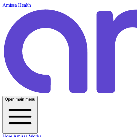
Amissa Health
Open main menu
How Amissa Works