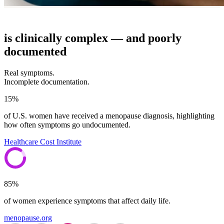
is clinically complex — and poorly
documented
Real symptoms.
Incomplete documentation.
15%
of U.S. women have received a menopause diagnosis, highlighting
how often symptoms go undocumented.
Healthcare Cost Institute
85%
of women experience symptoms that affect daily life.
menopause.org