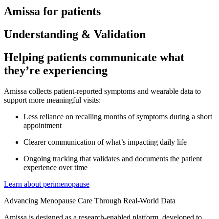
Amissa for patients
Understanding & Validation
Helping patients communicate what
they’re experiencing
Amissa collects patient-reported symptoms and wearable data to
support more meaningful visits:
Less reliance on recalling months of symptoms during a short
appointment
Clearer communication of what’s impacting daily life
Ongoing tracking that validates and documents the patient
experience over time
Learn about perimenopause
Advancing Menopause Care Through Real-World Data
Amissa is designed as a research-enabled platform, developed to