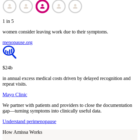
1 in 5
women consider leaving work due to their symptoms.
menopause.org
$24b
in annual excess medical costs driven by delayed recognition and
repeat visits.
Mayo Clinic
We partner with patients and providers to close the documentation
gap—turning symptoms into clinically useful data.
Understand perimenopause
How Amissa Works