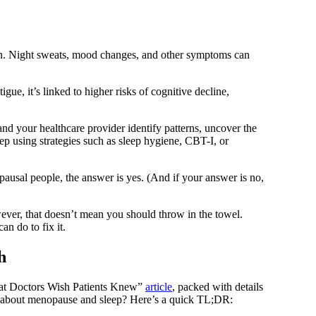
on. Night sweats, mood changes, and other symptoms can
ue, it’s linked to higher risks of cognitive decline,
nd your healthcare provider identify patterns, uncover the
ep using strategies such as sleep hygiene, CBT-I, or
usal people, the answer is yes. (And if your answer is no,
ever, that doesn’t mean you should throw in the towel.
n do to fix it.
h
at Doctors Wish Patients Knew”
article
, packed with details
 about menopause and sleep? Here’s a quick TL;DR: