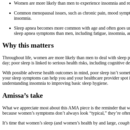
Women are more likely than men to experience insomnia and re
Common menopausal issues, such as chronic pain, mood symptom
insomnia.
Sleep apnea becomes more common with age and often goes u
sleep apnea symptoms than men, including fatigue, insomnia, an
Why this matters
Throughout life, women are more likely than men to deal with sleep p
day; poor sleep is linked to serious health risks, including cognitive d
With possible adverse health outcomes in mind, poor sleep isn’t some
your sleep symptoms can help you and your healthcare provider spot i
understanding insomnia to improving basic sleep hygiene.
Amissa’s take
What we appreciate most about this AMA piece is the reminder that wo
because women’s symptoms don’t always look “typical,” they’re often
It’s time that women’s sleep (and women’s health by and large,
cough