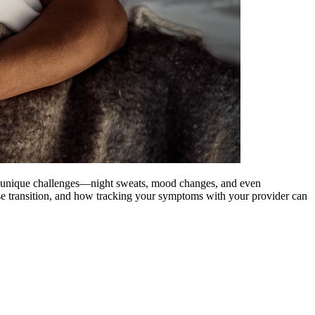
s unique challenges—night sweats, mood changes, and even
e transition, and how tracking your symptoms with your provider can