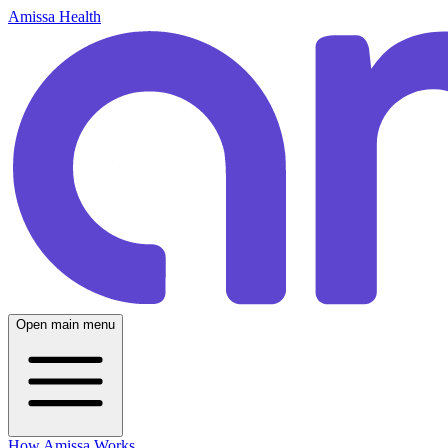
Amissa Health
Open main menu
How Amissa Works