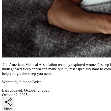
The American Medical Association recently explored women’s sleep h
undiagnosed sleep apnea can make quality rest especially hard to co
help you get the sleep you need.
Written by
Simona Byler
Last updated:
October 2, 2025
October 2, 2025
Share