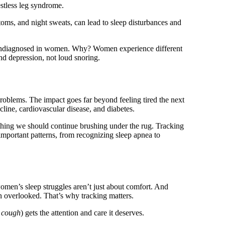
stless leg syndrome.
s, and night sweats, can lead to sleep disturbances and
ndiagnosed in women. Why? Women experience different
d depression, not loud snoring.
roblems. The impact goes far beyond feeling tired the next
ecline, cardiovascular disease, and diabetes.
thing we should continue brushing under the rug. Tracking
mportant patterns, from recognizing sleep apnea to
men’s sleep struggles aren’t just about comfort. And
 overlooked. That’s why tracking matters.
 cough
) gets the attention and care it deserves.