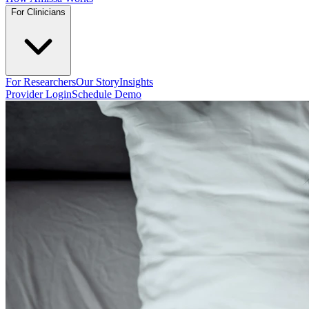
For Clinicians
For Researchers
Our Story
Insights
Provider Login
Schedule Demo