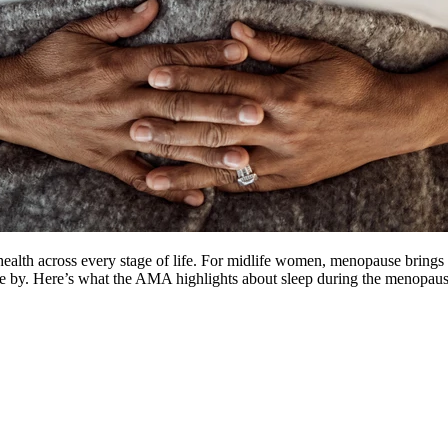
ealth across every stage of life. For midlife women, menopause bring
me by. Here’s what the AMA highlights about sleep during the menopaus