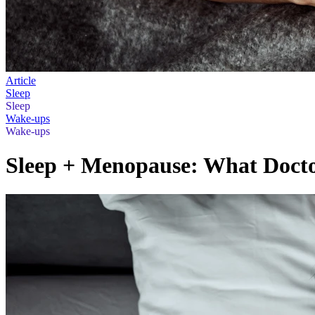
Article
Sleep
Sleep
Wake-ups
Wake-ups
Sleep + Menopause: What Doct