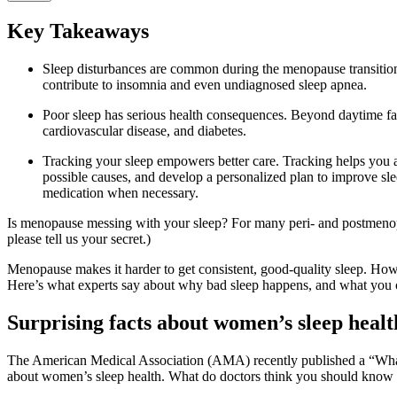
Key Takeaways
Sleep disturbances are common during the menopause transiti
contribute to insomnia and even undiagnosed sleep apnea.
Poor sleep has serious health consequences. Beyond daytime fatig
cardiovascular disease, and diabetes.
Tracking your sleep empowers better care. Tracking helps you a
possible causes, and develop a personalized plan to improve sle
medication when necessary.
Is menopause messing with your sleep? For many peri- and postmenopa
please tell us your secret.)
Menopause makes it harder to get consistent, good-quality sleep. How
Here’s what experts say about why bad sleep happens, and what you ca
Surprising facts about women’s sleep healt
The American Medical Association (AMA) recently published a “Wh
about women’s sleep health. What do doctors think you should know