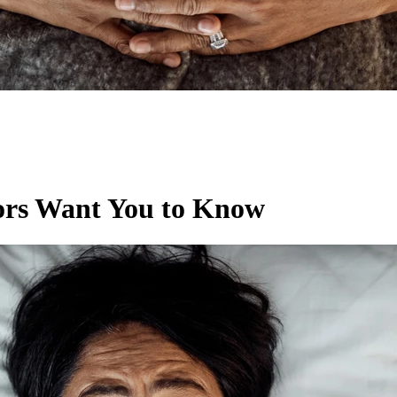
ors Want You to Know