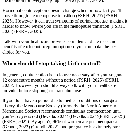
ideal option for everyone
(Gupta, 2018)
(Gupta, 2018)
.
Hormonal contraception doesn’t change when or how fast you’ll
move through the menopause transition
(FSRH, 2025)
(FSRH,
2025)
. However, it can treat symptoms of perimenopause, making it
harder to know where you are in the menopause transition
(FSRH,
2025)
(FSRH, 2025)
.
Talk with your healthcare provider to understand the risks and
benefits of each contraception option so you can make the best
choice for you.
When should I stop taking birth control?
In general, contraception is no longer necessary after you’ve gone
12 consecutive months without a period
(FSRH, 2025)
(FSRH,
2025)
. However, you should always talk with your healthcare
provider before stopping contraception use.
If you don't have a period due to medical conditions or surgical
history, the Menopause Society (formerly the North American
Menopause Society) recommends continuing contraception until
you’re 55 years old
(Devalla, 2024)
(Devalla, 2024)
(FSRH, 2025)
(FSRH, 2025)
. By age 55, 96% of women are postmenopausal
(Grandi, 2022)
(Grandi, 2022)
, and pregnancy is extremely rare