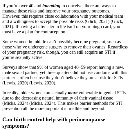
If you’re over 40 and
intending
to conceive, there are ways to
manage these risks and improve your pregnancy outcomes.
However, this requires close collaboration with your medical team
and a willingness to accept the possible risks
(Glick, 2021)
(Glick,
2021)
. If having a baby later in life isn’t on your bingo card, you
must have a plan for contraception.
Some women in midlife can’t possibly become pregnant, such as
those who’ve undergone surgery to remove their ovaries. Regardless
of your pregnancy risk, though, you can still acquire an STI if
you’re sexually active.
Surveys show that 9% of women aged 40–59 report having a new,
male sexual partner, yet three-quarters did not use condoms with this
partner—often because they don’t believe they are at risk for STIs
(Lewis, 2020)
(Lewis, 2020)
.
In reality, older women are actually
more
vulnerable to genital STIs
due to the decreasing natural immunity of their vaginal tissue
(Micks, 2024)
(Micks, 2024)
. This makes barrier methods for STI
prevention all the more important in midlife and beyond!
Can birth control help with perimenopause
symptoms?