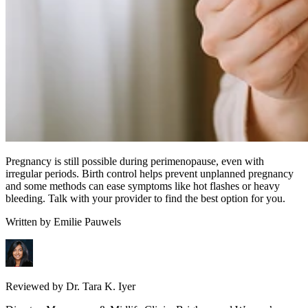
Pregnancy is still possible during perimenopause, even with
irregular periods. Birth control helps prevent unplanned pregnancy
and some methods can ease symptoms like hot flashes or heavy
bleeding. Talk with your provider to find the best option for you.
Written by
Emilie Pauwels
Reviewed by
Dr. Tara K. Iyer