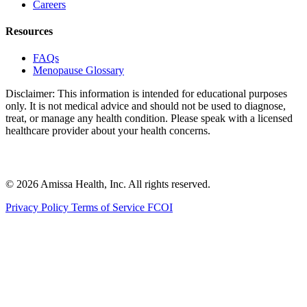
Careers
Resources
FAQs
Menopause Glossary
Disclaimer: This information is intended for educational purposes
only. It is not medical advice and should not be used to diagnose,
treat, or manage any health condition. Please speak with a licensed
healthcare provider about your health concerns.
© 2026 Amissa Health, Inc. All rights reserved.
Privacy Policy
Terms of Service
FCOI