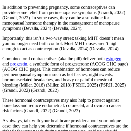
In addition to preventing pregnancy, some contraceptives can
provide some relief from perimenopause symptoms
(Grandi, 2022)
(Grandi, 2022)
. In some cases, they can be a substitute for
menopausal hormone therapy in the management of menopause
symptoms
(Devalla, 2024)
(Devalla, 2024)
.
Importantly, this isn’t a two-way street: taking MHT doesn’t mean
you no longer need birth control. Most MHT doses aren’t high
enough to act as contraception
(Devalla, 2024)
(Devalla, 2024)
.
Combined oral contraceptives (aka the pill) deliver both
estrogen
and
progestin
, a synthetic form of progesterone
(ACOG CHC page)
(ACOG CHC page)
. This combination of hormones can reduce
perimenopausal symptoms such as hot flashes, night sweats,
hormone-related headaches, and heavy or painful menstrual
bleeding
(Miller, 2018)
(Miller, 2018)
(FSRH, 2025)
(FSRH, 2025)
(Grandi, 2022)
(Grandi, 2022)
.
These hormonal contraceptives may also help to protect against
bone loss and reduce endometrial, colorectal, and ovarian cancer
risk factors
(Grandi, 2022)
(Grandi, 2022)
.
As always, talk with your healthcare provider about your unique
case: they can help you determine if hormonal contraceptives are the