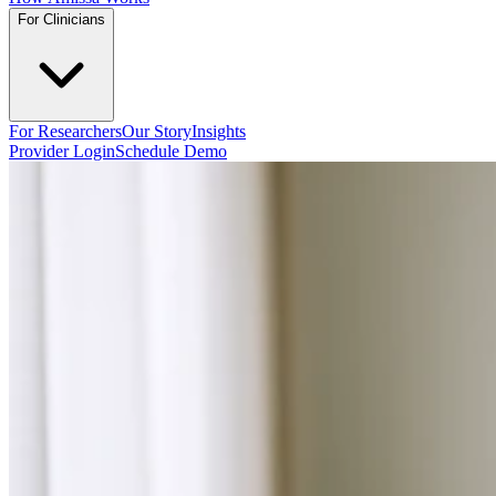
For Clinicians
For Researchers
Our Story
Insights
Provider Login
Schedule Demo