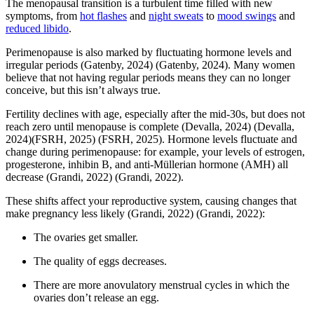
The menopausal transition is a turbulent time filled with new
symptoms, from
hot flashes
and
night sweats
to
mood swings
and
reduced libido
.
Perimenopause is also marked by fluctuating hormone levels and
irregular periods
(Gatenby, 2024)
(Gatenby, 2024)
. Many women
believe that not having regular periods means they can no longer
conceive, but this isn’t always true.
Fertility declines with age, especially after the mid-30s, but does not
reach zero until menopause is complete
(Devalla, 2024)
(Devalla,
2024)
(FSRH, 2025)
(FSRH, 2025)
. Hormone levels fluctuate and
change during perimenopause: for example, your levels of estrogen,
progesterone, inhibin B, and anti-Müllerian hormone (AMH) all
decrease
(Grandi, 2022)
(Grandi, 2022)
.
These shifts affect your reproductive system, causing changes that
make pregnancy less likely
(Grandi, 2022)
(Grandi, 2022)
:
The ovaries get smaller.
The quality of eggs decreases.
There are more anovulatory menstrual cycles in which the
ovaries don’t release an egg.