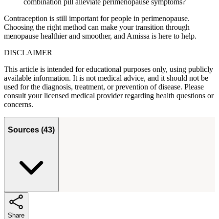
combination pill alleviate perimenopause symptoms?
Contraception is still important for people in perimenopause.
Choosing the right method can make your transition through
menopause healthier and smoother, and Amissa is here to help.
DISCLAIMER
This article is intended for educational purposes only, using publicly
available information. It is not medical advice, and it should not be
used for the diagnosis, treatment, or prevention of disease. Please
consult your licensed medical provider regarding health questions or
concerns.
Sources
(
43
)
Share