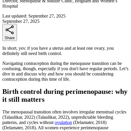
Director, Menopause & Midlife Clinic, Brigham and Women’s
Hospital
Last updated:
September 27, 2025
September 27, 2025
Share
In short, yes: if you have a uterus and at least one ovary, you
definitely still need birth control.
Navigating contraception during the menopause transition can be
confusing, though, especially if you don't have regular periods. Let’s
dive in and discuss why and how you should be considering
contraception during this time of life.
Birth control during perimenopause: why
it still matters
The menopausal transition often involves irregular menstrual cycles
(Talaulikar, 2022)
(Talaulikar, 2022)
, unpredictable bleeding
patterns, and cycles without
ovulation
(Delamater, 2018)
(Delamater, 2018)
. All women experience perimenopause