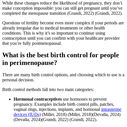
While these changes reduce the likelihood of pregnancy, they don’t
make conception impossible: you can still get pregnant until you’ve
completed the menopause transition
(Grandi, 2022)
(Grandi, 2022)
.
Questions of fertility become even more complex if your periods are
already irregular due to medical treatments or other health
conditions. This is why it’s so important to continue using
contraception until you can confirm with your healthcare provider
that you’re fully postmenopausal.
What is the best birth control for people
in perimenopause?
There are many birth control options, and choosing which to use is a
personal decision.
Birth control methods fall into two main categories:
Hormonal contraceptives
use hormones to prevent
pregnancy. Examples include birth control pills, patches,
vaginal rings, injections, implants, and hormonal
intrauterine
devices (IUDs)
(Miller, 2018)
(Miller, 2018)
(Devalla, 2024)
(Devalla, 2024)
(Grandi, 2022)
(Grandi, 2022)
.