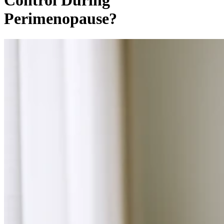
Control During
Perimenopause?