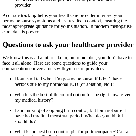
provider.
Accurate tracking helps your healthcare provider interpret your
perimenopause symptoms and test results in context, ensuring the
most appropriate guidance for your situation. In modern menopause
care, data is power!
Questions to ask your healthcare provider
We know this is all a lot to take in, but remember, you don’t have to
face it all alone! Here are some questions to guide your
contraception conversations with your care providers:
How can I tell when I’m postmenopausal if I don’t have
periods due to my hormonal IUD (or ablation, etc.)?
Which is the best birth control option for me right now, given
my medical history?
I am thinking of stopping birth control, but I am not sure if I
have had my final menstrual period. What do you think I
should do?
What is the best birth control pill for perimenopause? Can a