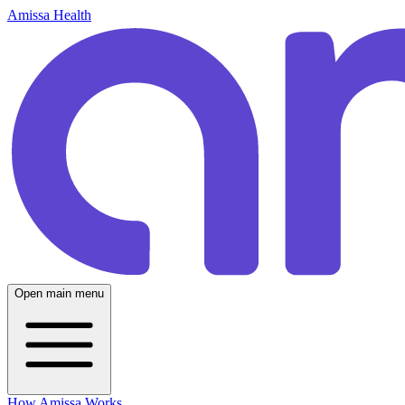
Amissa Health
Open main menu
How Amissa Works