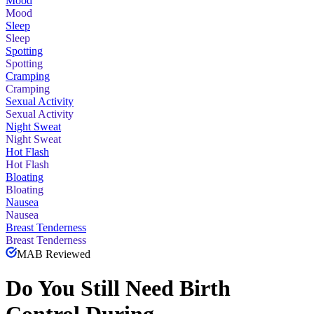
Mood
Mood
Sleep
Sleep
Spotting
Spotting
Cramping
Cramping
Sexual Activity
Sexual Activity
Night Sweat
Night Sweat
Hot Flash
Hot Flash
Bloating
Bloating
Nausea
Nausea
Breast Tenderness
Breast Tenderness
MAB Reviewed
Do You Still Need Birth