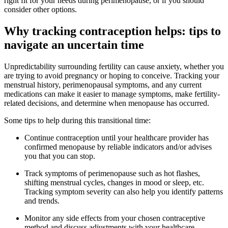
right fit for your needs during perimenopause, or if you should
consider other options.
Why tracking contraception helps: tips to
navigate an uncertain time
Unpredictability surrounding fertility can cause anxiety, whether you
are trying to avoid pregnancy or hoping to conceive. Tracking your
menstrual history, perimenopausal symptoms, and any current
medications can make it easier to manage symptoms, make fertility-
related decisions, and determine when menopause has occurred.
Some tips to help during this transitional time:
Continue contraception until your healthcare provider has
confirmed menopause by reliable indicators and/or advises
you that you can stop.
Track symptoms of perimenopause such as hot flashes,
shifting menstrual cycles, changes in mood or sleep, etc.
Tracking symptom severity can also help you identify patterns
and trends.
Monitor any side effects from your chosen contraceptive
method and discuss adjustments with your healthcare