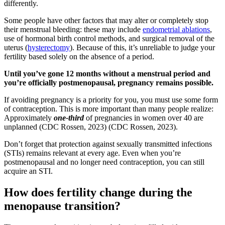
differently.
Some people have other factors that may alter or completely stop
their menstrual bleeding: these may include
endometrial ablations
,
use of hormonal birth control methods, and surgical removal of the
uterus (
hysterectomy
). Because of this, it’s unreliable to judge your
fertility based solely on the absence of a period.
Until you’ve gone 12 months without a menstrual period and
you’re officially postmenopausal, pregnancy remains possible.
If avoiding pregnancy is a priority for you, you must use some form
of contraception. This is more important than many people realize:
Approximately
one-third
of pregnancies in women over 40 are
unplanned
(CDC Rossen, 2023)
(CDC Rossen, 2023)
.
Don’t forget that protection against sexually transmitted infections
(STIs) remains relevant at every age. Even when you’re
postmenopausal and no longer need contraception, you can still
acquire an STI.
How does fertility change during the
menopause transition?