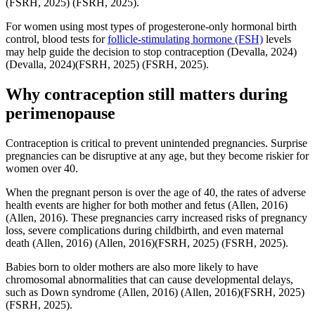
(FSRH, 2025)
(FSRH, 2025)
.
For women using most types of progesterone-only hormonal birth
control, blood tests for
follicle-stimulating hormone (FSH)
levels
may help guide the decision to stop contraception
(Devalla, 2024)
(Devalla, 2024)
(FSRH, 2025)
(FSRH, 2025)
.
Why contraception still matters during
perimenopause
Contraception is critical to prevent unintended pregnancies. Surprise
pregnancies can be disruptive at any age, but they become riskier for
women over 40.
When the pregnant person is over the age of 40, the rates of adverse
health events are higher for both mother and fetus
(Allen, 2016)
(Allen, 2016)
. These pregnancies carry increased risks of pregnancy
loss, severe complications during childbirth, and even maternal
death
(Allen, 2016)
(Allen, 2016)
(FSRH, 2025)
(FSRH, 2025)
.
Babies born to older mothers are also more likely to have
chromosomal abnormalities that can cause developmental delays,
such as Down syndrome
(Allen, 2016)
(Allen, 2016)
(FSRH, 2025)
(FSRH, 2025)
.