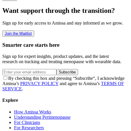
Want support through the transition?
Sign up for early access to Amissa and stay informed as we grow.
Join the Waitlist
Smarter care starts here
Sign up for expert insights, product updates, and the latest
research on tracking and treating menopause with wearable data.
Subscribe
By checking this box and pressing “Subscribe“, I acknowledge
Amissa’s
PRIVACY POLICY
and agree to Amissa’s
TERMS OF
SERVICE
.
Explore
How Amissa Works
Understanding Perimenopause
For Clinicians
For Researchers