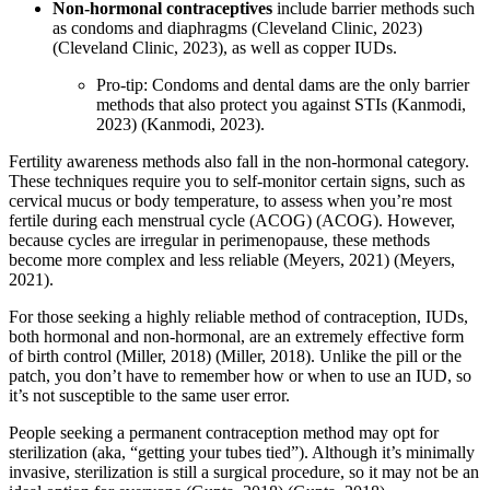
Non-hormonal contraceptives
include barrier methods such
as condoms and diaphragms
(Cleveland Clinic, 2023)
(Cleveland Clinic, 2023)
, as well as copper IUDs.
Pro-tip: Condoms and dental dams are the only barrier
methods that also protect you against STIs
(Kanmodi,
2023)
(Kanmodi, 2023)
.
Fertility awareness methods also fall in the non-hormonal category.
These techniques require you to self-monitor certain signs, such as
cervical mucus or body temperature, to assess when you’re most
fertile during each menstrual cycle
(ACOG)
(ACOG)
. However,
because cycles are irregular in perimenopause, these methods
become more complex and less reliable
(Meyers, 2021)
(Meyers,
2021)
.
For those seeking a highly reliable method of contraception, IUDs,
both hormonal and non-hormonal, are an extremely effective form
of birth control
(Miller, 2018)
(Miller, 2018)
. Unlike the pill or the
patch, you don’t have to remember how or when to use an IUD, so
it’s not susceptible to the same user error.
People seeking a permanent contraception method may opt for
sterilization (aka, “getting your tubes tied”). Although it’s minimally
invasive, sterilization is still a surgical procedure, so it may not be an