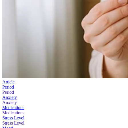
Article
Period
Period
Anxiety
Anxiety
Medications
Medications
Stress Level
Stress Level