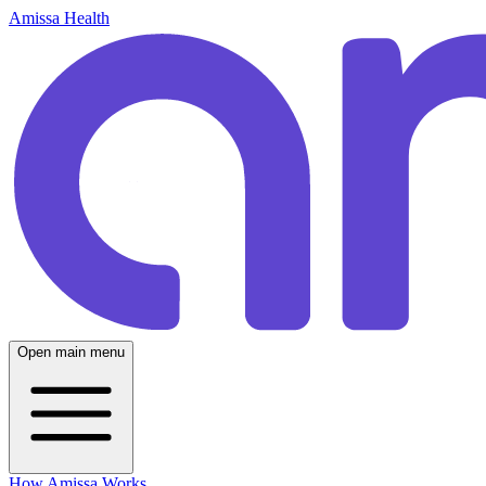
Amissa Health
Open main menu
How Amissa Works