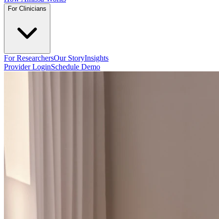
For Clinicians
For Researchers
Our Story
Insights
Provider Login
Schedule Demo