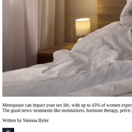
Menopause can impact your sex life, with up to 43% of women experienc
The good news: treatments like moisturizers, hormone therapy, pelvic 
Written by
Simona Byler