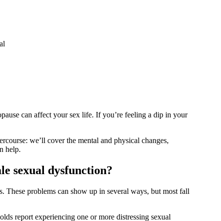
al
opause can affect your sex life. If you’re feeling a dip in your
ercourse: we’ll cover the mental and physical changes,
an help.
ale sexual dysfunction?
 These problems can show up in several ways, but most fall
s report experiencing one or more distressing sexual