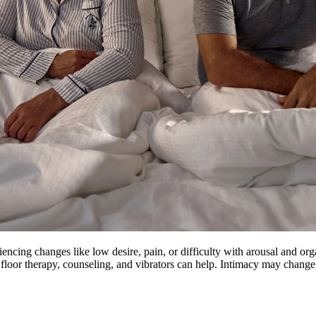
ing changes like low desire, pain, or difficulty with arousal and orgas
floor therapy, counseling, and vibrators can help. Intimacy may change, 