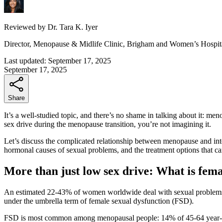
Reviewed by
Dr. Tara K. Iyer
Director, Menopause & Midlife Clinic, Brigham and Women’s Hospit
Last updated:
September 17, 2025
September 17, 2025
Share
It’s a well-studied topic, and there’s no shame in talking about it: men
sex drive during the menopause transition, you’re not imagining it.
Let’s discuss the complicated relationship between menopause and int
hormonal causes of sexual problems, and the treatment options that c
More than just low sex drive: What is fem
An estimated 22-43% of women worldwide deal with sexual problems.
under the umbrella term of female sexual dysfunction (FSD).
FSD is most common among menopausal people: 14% of 45-64 year-old