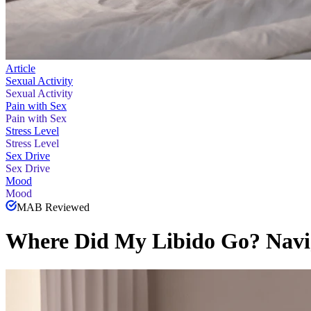
Article
Sexual Activity
Sexual Activity
Pain with Sex
Pain with Sex
Stress Level
Stress Level
Sex Drive
Sex Drive
Mood
Mood
MAB Reviewed
Where Did My Libido Go? Navi