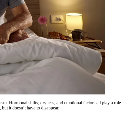
m. Hormonal shifts, dryness, and emotional factors all play a role.
but it doesn’t have to disappear.