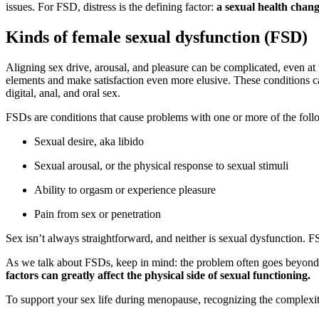
issues. For FSD, distress is the defining factor:
a sexual health change
Kinds of female sexual dysfunction (FSD)
Aligning sex drive, arousal, and pleasure can be complicated, even at 
elements and make satisfaction even more elusive. These conditions can
digital, anal, and oral sex.
FSDs are conditions that cause problems with one or more of the fol
Sexual desire, aka libido
Sexual arousal, or the physical response to sexual stimuli
Ability to orgasm or experience pleasure
Pain from sex or penetration
Sex isn’t always straightforward, and neither is sexual dysfunction. 
As we talk about FSDs, keep in mind: the problem often goes beyond
factors can greatly affect the physical side of sexual functioning.
To support your sex life during menopause, recognizing the complexity 