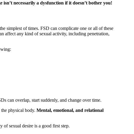
 isn’t necessarily a dysfunction if it doesn’t bother you!
the simplest of times. FSD can complicate one or all of these
 affect any kind of sexual activity, including penetration,
lowing:
FSDs can overlap, start suddenly, and change over time.
 the physical body.
Mental, emotional, and relational
of sexual desire is a good first step.