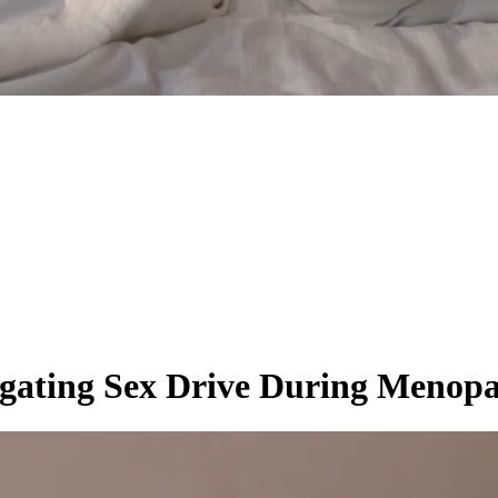
gating Sex Drive During Menop