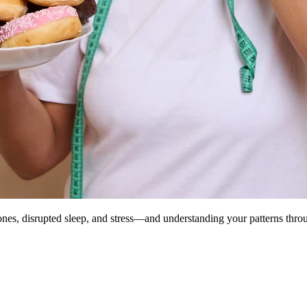
es, disrupted sleep, and stress—and understanding your patterns throug