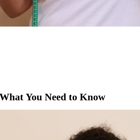
 What You Need to Know