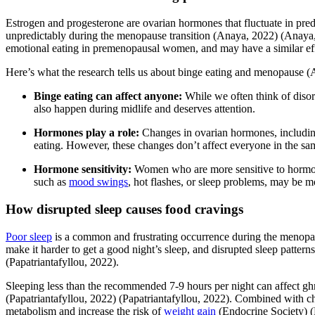
Estrogen and progesterone are ovarian hormones that fluctuate in pre
unpredictably during the menopause transition
(Anaya, 2022)
(Anaya
emotional eating in premenopausal women, and may have a similar e
Here’s what the research tells us about binge eating and menopause
(
Binge eating can affect anyone:
While we often think of disor
also happen during midlife and deserves attention.
Hormones play a role:
Changes in ovarian hormones, including
eating. However, these changes don’t affect everyone in the s
Hormone sensitivity:
Women who are more sensitive to hormo
such as
mood swings
, hot flashes, or sleep problems, may be mo
How disrupted sleep causes food cravings
Poor sleep
is a common and frustrating occurrence during the menopa
make it harder to get a good night’s sleep, and disrupted sleep pattern
(Papatriantafyllou, 2022)
.
Sleeping less than the recommended 7-9 hours per night can affect ghr
(Papatriantafyllou, 2022)
(Papatriantafyllou, 2022)
. Combined with cha
metabolism and increase the risk of
weight gain
(Endocrine Society)
(