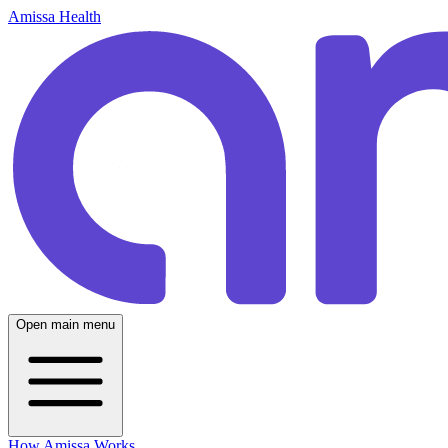
Amissa Health
Open main menu
How Amissa Works