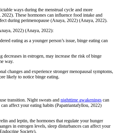
dictable ways during the menstrual cycle and more
, 2022)
. These hormones can influence food intake and
ffect during perimenopause
(Anaya, 2022)
(Anaya, 2022)
.
Anaya, 2022)
(Anaya, 2022)
:
dered eating as a younger person’s issue, binge eating can
 decreases in estrogen, may increase the risk of binge
ame way.
nal changes and experience stronger menopausal symptoms,
re likely to notice binge eating.
use transition. Night sweats and
nighttime awakenings
can
s can affect your eating habits
(Papatriantafyllou, 2022)
elin and leptin, the hormones that regulate your hunger
nges in estrogen levels, sleep disturbances can affect your
Endocrine Society)
.