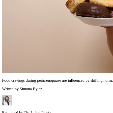
Food cravings during perimenopause are influenced by shifting hormon
Written by
Simona Byler
Reviewed by
Dr. Jaclyn Piasta