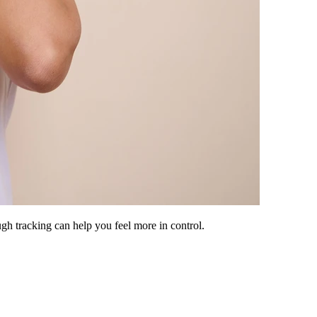
h tracking can help you feel more in control.