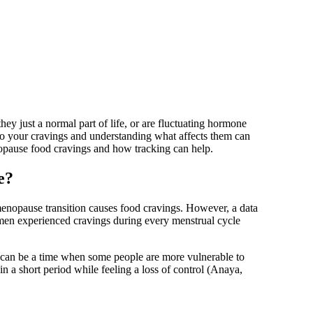
ey just a normal part of life, or are fluctuating hormone
to your cravings and understanding what affects them can
menopause food cravings and how tracking can help.
e?
enopause transition causes food cravings. However, a data
en experienced cravings during every menstrual cycle
 can be a time when some people are more vulnerable to
in a short period while feeling a loss of control
(Anaya,