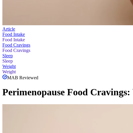
Article
Food Intake
Food Intake
Food Cravings
Food Cravings
Sleep
Sleep
Weight
Weight
MAB Reviewed
Perimenopause Food Cravings: