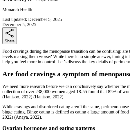
Monarch Health
Last updated:
December 5, 2025
December 5, 2025
Share
Food cravings during the menopause transition can be confusing: are th
levels making them worse? While there’s no simple answer, tuning in
help you feel more in control. Let’s discuss the key details of peri
Are food cravings a symptom of menopaus
We need more research before we can conclusively say whether the m
collection of over 238,000 women aged 18-55 found that 85% of wom
(Hantsoo, 2022)
(Hantsoo, 2022)
.
While cravings and disordered eating aren’t the same, perimenopause
binge eating. Binge eating is defined as eating a large amount of food 
2022)
(Anaya, 2022)
.
Ovarian hormones and eating patterns