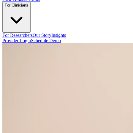
For Clinicians
For Researchers
Our Story
Insights
Provider Login
Schedule Demo