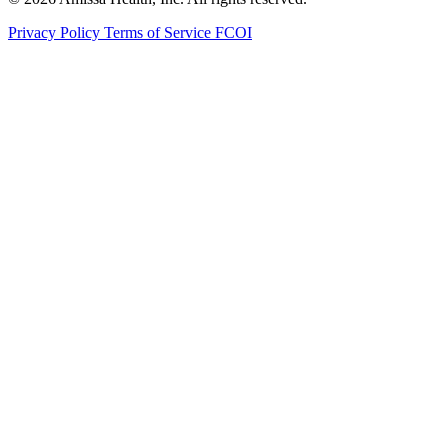
Privacy Policy
Terms of Service
FCOI