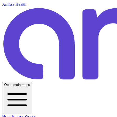
Amissa Health
Open main menu
How Amissa Works