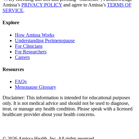
Amissa’s
PRIVACY POLICY
and agree to Amissa’s
TERMS OF
SERVICE
.
Explore
How Amissa Works
Understanding Perimenopause
For Clinicians
For Researchers
Careers
Resources
FAQs
Menopause Glossary
Disclaimer: This information is intended for educational purposes
only. It is not medical advice and should not be used to diagnose,
treat, or manage any health condition. Please speak with a licensed
healthcare provider about your health concerns.
© 2026 Amissa Health, Inc. All rights reserved.