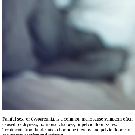
Painful sex, or dyspareunia, is a common menopause symptom often
caused by dryness, hormonal changes, or pelvic floor issues.
Treatments from lubricants to hormone therapy and pelvic floor care