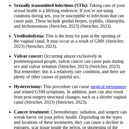
Sexually transmitted infections (STIs):
Taking care of your
sexual health is a lifelong endeavor. If you’re not using
condoms during sex, you’re susceptible to infections that can
cause pain. These include genital herpes, syphilis, chlamydia,
and trichomoniasis
(Streicher, 2023)
(Streicher, 2023)
.
Vestibulodynia:
This is the term for pain at the opening of
the vaginal canal. It may occur as a result of GMS
(Streicher,
2023)
(Streicher, 2023)
.
Vulvar cancer:
Occurring almost exclusively in
postmenopausal people, vulvar cancer can cause pain during
sex and vulvar irritation
(Streicher, 2023)
(Streicher, 2023)
.
But remember: this is a relatively rare condition, and there are
plenty of other causes of painful sex.
Hysterectomy:
This procedure can cause
surgical menopause
and related GSM symptoms. In addition, pain can also result
from post-surgery structural changes, such as a shorter vaginal
canal
(Streicher, 2023)
(Streicher, 2023)
.
Cancer treatment:
Chemotherapy, radiation, and surgery can
wreak havoc on your pelvic health. Depending on the types
and locations of these treatments, they can cause a decline in
estrogen, scar tissue inside the pelvis, or shortening of the