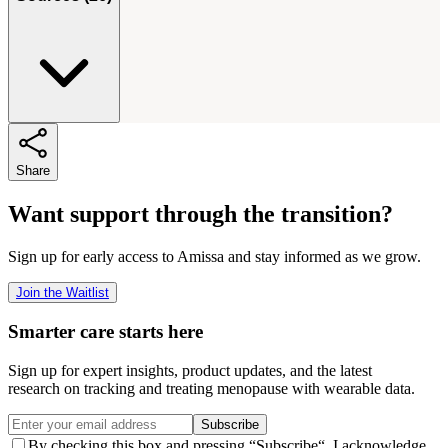
Share
Want support through the transition?
Sign up for early access to Amissa and stay informed as we grow.
Join the Waitlist
Smarter care starts here
Sign up for expert insights, product updates, and the latest
research on tracking and treating menopause with wearable data.
Subscribe
By checking this box and pressing “Subscribe“, I acknowledge