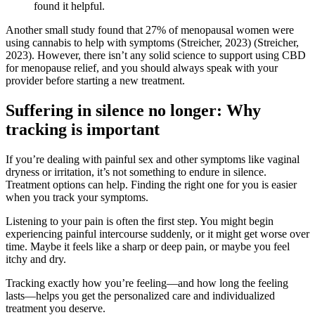
found it helpful.
Another small study found that 27% of menopausal women were
using cannabis to help with symptoms
(Streicher, 2023)
(Streicher,
2023)
. However, there isn’t any solid science to support using CBD
for menopause relief, and you should always speak with your
provider before starting a new treatment.
Suffering in silence no longer: Why
tracking is important
If you’re dealing with painful sex and other symptoms like vaginal
dryness or irritation, it’s not something to endure in silence.
Treatment options can help. Finding the right one for you is easier
when you track your symptoms.
Listening to your pain is often the first step. You might begin
experiencing painful intercourse suddenly, or it might get worse over
time. Maybe it feels like a sharp or deep pain, or maybe you feel
itchy and dry.
Tracking exactly how you’re feeling—and how long the feeling
lasts—helps you get the personalized care and individualized
treatment you deserve.