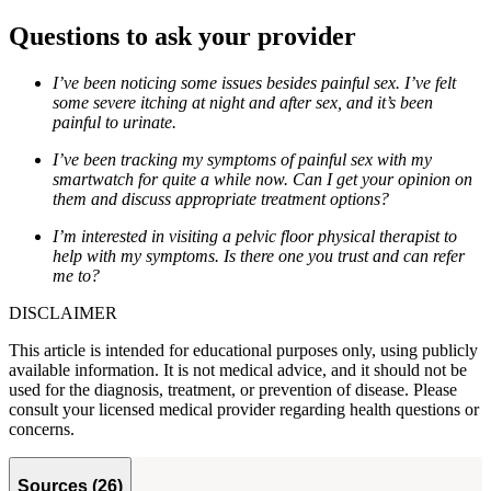
Questions to ask your provider
I’ve been noticing some issues besides painful sex. I’ve felt
some severe itching at night and after sex, and it’s been
painful to urinate.
I’ve been tracking my symptoms of painful sex with my
smartwatch for quite a while now. Can I get your opinion on
them and discuss appropriate treatment options?
I’m interested in visiting a pelvic floor physical therapist to
help with my symptoms. Is there one you trust and can refer
me to?
DISCLAIMER
This article is intended for educational purposes only, using publicly
available information. It is not medical advice, and it should not be
used for the diagnosis, treatment, or prevention of disease. Please
consult your licensed medical provider regarding health questions or
concerns.
Sources
(
26
)