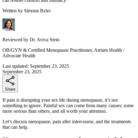
can restore comfort and intimacy.
Written by
Simona Byler
Reviewed by
Dr. Aviva Stein
OB/GYN & Certified Menopause Practitioner, Atrium Health /
Advocate Health
Last updated:
September 23, 2025
September 23, 2025
Share
If pain is disrupting your sex life during menopause, it’s not
something to ignore. Painful sex can come from many causes: some
more serious than others, and all worth your attention.
Let’s discuss menopause, pain after intercourse, and the treatments
that can help.