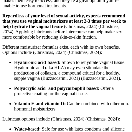
makes them easy to access, and they’re a great option if you’re
unable to use hormonal treatments.
Regardless of your level of sexual activity, experts recommend
that you use vaginal moisturizers at least 2-3 times per week to
help hydrate the vaginal tissue
(Christmas, 2024)
(Christmas,
2024)
. Applying lubricants before intercourse can help make sex
more comfortable by reducing skin-to-skin friction.
Different moisturizer formulas exist, each with its own benefits.
Options include
(Christmas, 2024)
(Christmas, 2024)
:
Hyaluronic acid-based:
Shown to rehydrate vaginal tissue.
Hyaluronic acid (aka HLA) may even stimulate the
production of collagen, a compound critical for a healthy,
supple vagina
(Buzzaccarini, 2021)
(Buzzaccarini, 2021)
.
Polyacrylic acid- and polycarbophil-based:
Offer a
protective coating for the vaginal tissue.
Vitamin E and vitamin D:
Can be combined with other non-
hormonal moisturizers.
Lubricant options include
(Christmas, 2024)
(Christmas, 2024)
:
Water-based:
Safe for use with latex condoms and silicone