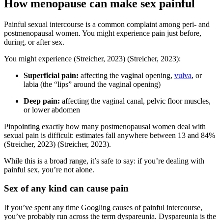
How menopause can make sex painful
Painful sexual intercourse is a common complaint among peri- and
postmenopausal women. You might experience pain just before,
during, or after sex.
You might experience
(Streicher, 2023)
(Streicher, 2023)
:
Superficial pain:
affecting the vaginal opening,
vulva
, or
labia (the “lips” around the vaginal opening)
Deep pain:
affecting the vaginal canal, pelvic floor muscles,
or lower abdomen
Pinpointing exactly how many postmenopausal women deal with
sexual pain is difficult: estimates fall anywhere between 13 and 84%
(Streicher, 2023)
(Streicher, 2023)
.
While this is a broad range, it’s safe to say: if you’re dealing with
painful sex, you’re not alone.
Sex of any kind can cause pain
If you’ve spent any time Googling causes of painful intercourse,
you’ve probably run across the term dyspareunia. Dyspareunia is the