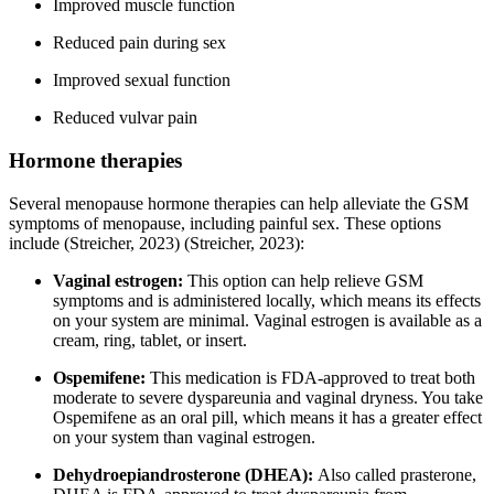
Improved muscle function
Reduced pain during sex
Improved sexual function
Reduced vulvar pain
Hormone therapies
Several menopause hormone therapies can help alleviate the GSM
symptoms of menopause, including painful sex. These options
include
(Streicher, 2023)
(Streicher, 2023)
:
Vaginal estrogen:
This option can help relieve GSM
symptoms and is administered locally, which means its effects
on your system are minimal. Vaginal estrogen is available as a
cream, ring, tablet, or insert.
Ospemifene:
This medication is FDA-approved to treat both
moderate to severe dyspareunia and vaginal dryness. You take
Ospemifene as an oral pill, which means it has a greater effect
on your system than vaginal estrogen.
Dehydroepiandrosterone (DHEA):
Also called prasterone,