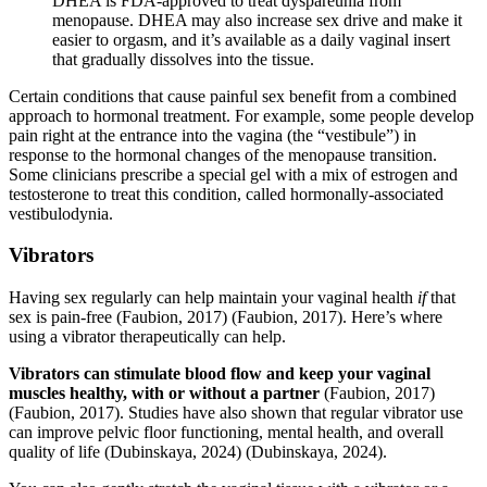
DHEA is FDA-approved to treat dyspareunia from
menopause. DHEA may also increase sex drive and make it
easier to orgasm, and it’s available as a daily vaginal insert
that gradually dissolves into the tissue.
Certain conditions that cause painful sex benefit from a combined
approach to hormonal treatment. For example, some people develop
pain right at the entrance into the vagina (the “vestibule”) in
response to the hormonal changes of the menopause transition.
Some clinicians prescribe a special gel with a mix of estrogen and
testosterone to treat this condition, called hormonally-associated
vestibulodynia.
Vibrators
Having sex regularly can help maintain your vaginal health
if
that
sex is pain-free
(Faubion, 2017)
(Faubion, 2017)
. Here’s where
using a vibrator therapeutically can help.
Vibrators can stimulate blood flow and keep your vaginal
muscles healthy, with or without a partner
(Faubion, 2017)
(Faubion, 2017)
. Studies have also shown that regular vibrator use
can improve pelvic floor functioning, mental health, and overall
quality of life
(Dubinskaya, 2024)
(Dubinskaya, 2024)
.