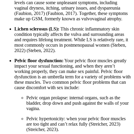
levels can cause some unpleasant symptoms, including
vaginal dryness, itching, urinary issues, and dyspareunia
(Faubion, 2017)
(Faubion, 2017)
. Together, these symptoms
make up GSM, formerly known as vulvovaginal atrophy.
Lichen sclerosus (LS):
This chronic inflammatory skin
condition typically affects the vulva and surrounding areas
and requires lifelong treatment. While LS is relatively rare, it
most commonly occurs in postmenopausal women
(Steben,
2022)
(Steben, 2022)
.
Pelvic floor dysfunction:
Your pelvic floor muscles greatly
impact your sexual functioning, and when they aren’t
working properly, they can make sex painful. Pelvic floor
dysfunction is an umbrella term for a variety of problems with
these muscles. Two common pelvic floor problems that can
cause discomfort with sex include:
Pelvic organ prolapse: internal organs, such as the
bladder, drop down and push against the walls of your
vagina.
Pelvic hypertonicity: when your pelvic floor muscles
are too tight and can’t relax fully
(Streicher, 2023)
(Streicher, 2023)
.