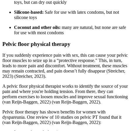
toys, but can dry out quickly
Silicone-based:
Safe for use with latex condoms, but not
silicone toys
Coconut and other oils:
many are natural, but none are safe
for use with most condoms
Pelvic floor physical therapy
If you suddenly experience pain with sex, this can cause your pelvic
floor muscles to seize up in a “protective response." This, in turn,
leads to more pain and discomfort. Without treatment, these muscles
may remain contracted, and pain doesn’t fully disappear
(Streicher,
2023)
(Streicher, 2023)
.
A pelvic floor physical therapist works to identify the source of your
pain and where you're holding tension. From there, they can
perform exercises to loosen muscles and improve sexual functioning
(van Reijn-Baggen, 2022)
(van Reijn-Baggen, 2022)
.
Pelvic floor therapy has shown benefits for women with
dyspareunia. One review of 10 studies on pelvic PT found that it
(van Reijn-Baggen, 2022)
(van Reijn-Baggen, 2022)
: