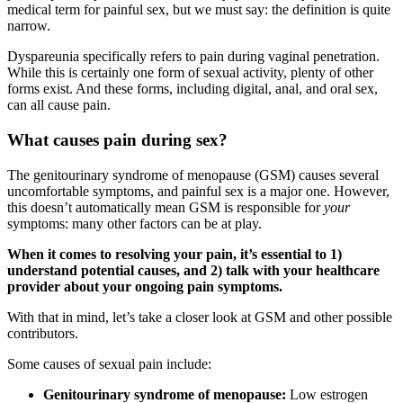
medical term for painful sex, but we must say: the definition is quite
narrow.
Dyspareunia specifically refers to pain during vaginal penetration.
While this is certainly one form of sexual activity, plenty of other
forms exist. And these forms, including digital, anal, and oral sex,
can all cause pain.
What causes pain during sex?
The genitourinary syndrome of menopause (GSM) causes several
uncomfortable symptoms, and painful sex is a major one. However,
this doesn’t automatically mean GSM is responsible for
your
symptoms: many other factors can be at play.
When it comes to resolving your pain, it’s essential to 1)
understand potential causes, and 2) talk with your healthcare
provider about your ongoing pain symptoms.
With that in mind, let’s take a closer look at GSM and other possible
contributors.
Some causes of sexual pain include:
Genitourinary syndrome of menopause:
Low estrogen