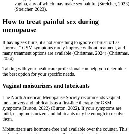
vagina, any of which may make sex painful
(Streicher, 2023)
(Streicher, 2023)
.
How to treat painful sex during
menopause
If having sex hurts, it’s not something to ignore or brush off as
“normal." GSM symptoms rarely improve without treatment, and
many treatment options are available
(Christmas, 2024)
(Christmas,
2024)
.
Talking with your healthcare professional can help you determine
the best option for your specific needs.
Vaginal moisturizers and lubricants
The North American Menopause Society recommends vaginal
moisturizers and lubricants as a first-line therapy for GSM
symptoms
(Burton, 2022)
(Burton, 2022)
. If your symptoms are
mild, using moisturizers and lubricants may be enough to resolve
them.
Moisturizers are hormone-free and available over the counter. This