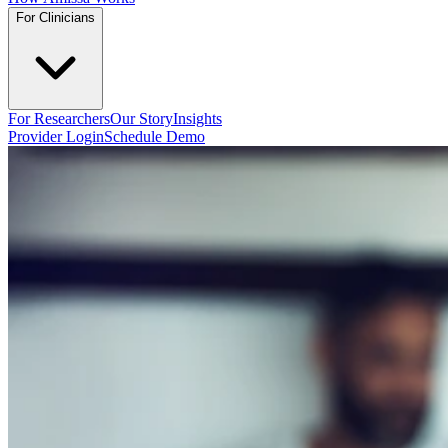
For Clinicians
For Researchers
Our Story
Insights
Provider Login
Schedule Demo