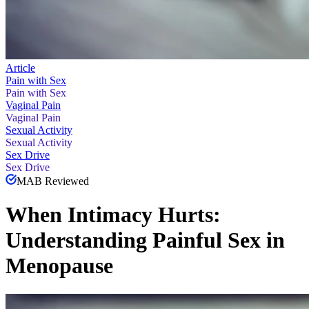
Article
Pain with Sex
Pain with Sex
Vaginal Pain
Vaginal Pain
Sexual Activity
Sexual Activity
Sex Drive
Sex Drive
MAB Reviewed
When Intimacy Hurts:
Understanding Painful Sex in
Menopause