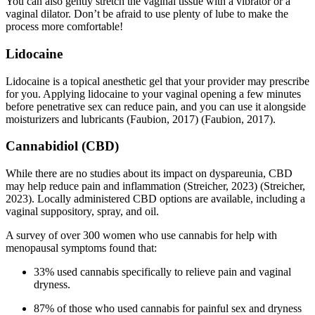
You can also gently stretch the vaginal tissue with a vibrator or a
vaginal dilator. Don’t be afraid to use plenty of lube to make the
process more comfortable!
Lidocaine
Lidocaine is a topical anesthetic gel that your provider may prescribe
for you. Applying lidocaine to your vaginal opening a few minutes
before penetrative sex can reduce pain, and you can use it alongside
moisturizers and lubricants
(Faubion, 2017)
(Faubion, 2017)
.
Cannabidiol (CBD)
While there are no studies about its impact on dyspareunia, CBD
may help reduce pain and inflammation
(Streicher, 2023)
(Streicher,
2023)
. Locally administered CBD options are available, including a
vaginal suppository, spray, and oil.
A survey of over 300 women who use cannabis for help with
menopausal symptoms found that:
33% used cannabis specifically to relieve pain and vaginal
dryness.
87% of those who used cannabis for painful sex and dryness