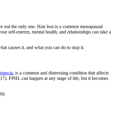
’re not the only one. Hair loss is a common menopausal
r self-esteem, mental health, and relationships can take a
what causes it, and what you can do to stop it.
lopecia
, is a common and distressing condition that affects
17)
. FPHL can happen at any stage of life, but it becomes
18)
: