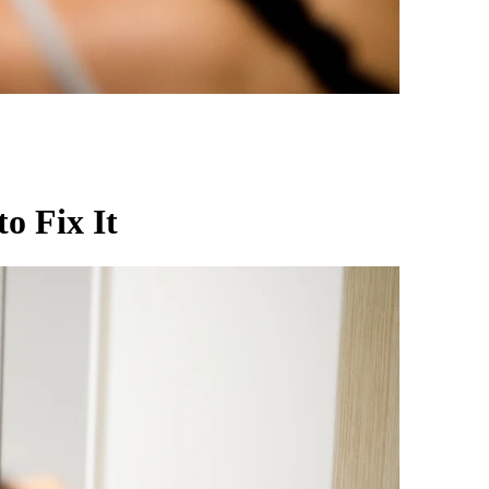
o Fix It