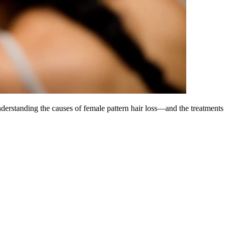
derstanding the causes of female pattern hair loss—and the treatments