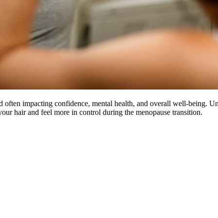
often impacting confidence, mental health, and overall well-being. Un
our hair and feel more in control during the menopause transition.