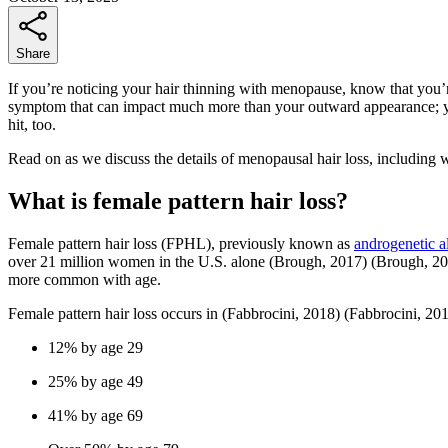
Share
If you’re noticing your hair thinning with menopause, know that you
symptom that can impact much more than your outward appearance; you
hit, too.
Read on as we discuss the details of menopausal hair loss, including 
What is female pattern hair loss?
Female pattern hair loss (FPHL), previously known as
androgenetic a
over 21 million women in the U.S. alone
(Brough, 2017)
(Brough, 20
more common with age.
Female pattern hair loss occurs in
(Fabbrocini, 2018)
(Fabbrocini, 20
12% by age 29
25% by age 49
41% by age 69