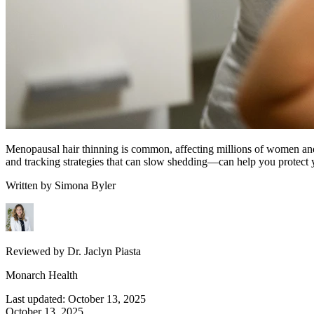
Menopausal hair thinning is common, affecting millions of women and 
and tracking strategies that can slow shedding—can help you protect y
Written by
Simona Byler
Reviewed by
Dr. Jaclyn Piasta
Monarch Health
Last updated:
October 13, 2025
October 13, 2025