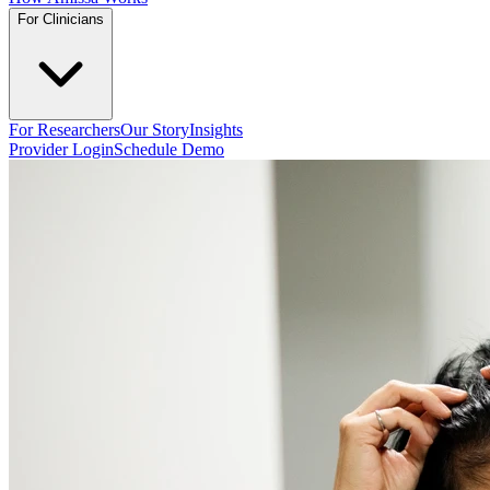
For Clinicians
For Researchers
Our Story
Insights
Provider Login
Schedule Demo