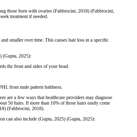
ng those born with ovaries
(Fabbrocini, 2018)
(Fabbrocini,
seek treatment if needed.
and smaller over time. This causes hair loss in a specific
)
(Gupta, 2025)
:
ds the front and sides of your head.
g FPHL from male pattern baldness.
re are a few ways that healthcare providers may diagnose
out 50 hairs. If more than 10% of those hairs easily come
18)
(Fabbrocini, 2018)
.
ion can also include
(Gupta, 2025)
(Gupta, 2025)
: