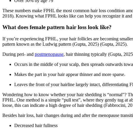
Over 50% by age 79
These numbers make FPHL the most common hair loss condition amo
2018)
. Knowing what FPHL looks like can help you recognize it and 
What does female pattern hair loss look like?
If you’re experiencing FPHL, your hair follicles are becoming smaller 
pattern known as the Ludwig pattern
(Gupta, 2025)
(Gupta, 2025)
.
During peri- and
postmenopause
, hair thinning typically
(Gupta, 2025
Occurs in the middle of your scalp, then spreads outwards towar
Makes the part in your hair appear thinner and more sparse.
Leaves the front of your hairline largely intact, differentiatin
Wondering how to know whether your hair shedding is “normal”? The
FPHL. One method is a simple “pull test”, where they gently tug at ab
loose, this can indicate a high degree of hair shedding
(Fabbrocini, 20
Besides hair loss, hair changes during and after the menopause transit
Decreased hair fullness