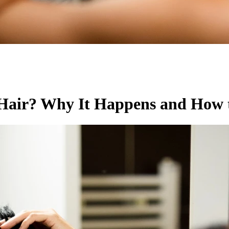
air? Why It Happens and How t