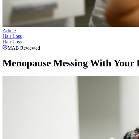
Article
Hair Loss
Hair Loss
MAB Reviewed
Menopause Messing With Your H