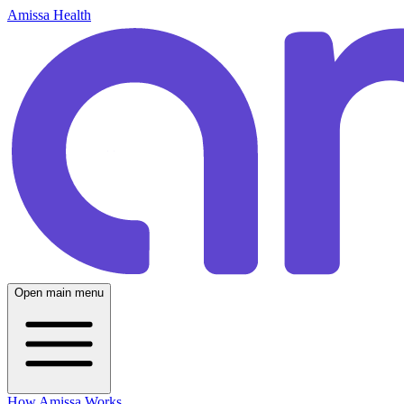
Amissa Health
Open main menu
How Amissa Works