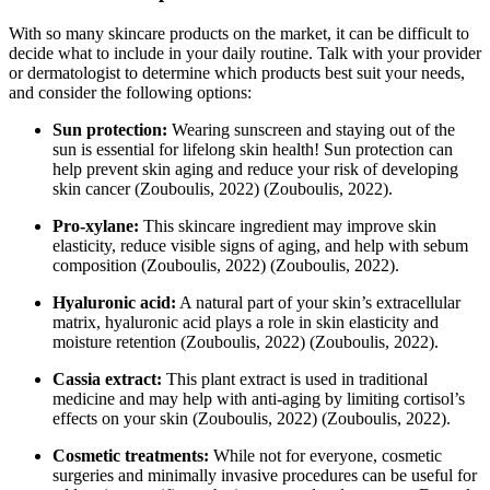
With so many skincare products on the market, it can be difficult to
decide what to include in your daily routine. Talk with your provider
or dermatologist to determine which products best suit your needs,
and consider the following options:
Sun protection:
Wearing sunscreen and staying out of the
sun is essential for lifelong skin health! Sun protection can
help prevent skin aging and reduce your risk of developing
skin cancer
(Zouboulis, 2022)
(Zouboulis, 2022)
.
Pro-xylane:
This skincare ingredient may improve skin
elasticity, reduce visible signs of aging, and help with sebum
composition
(Zouboulis, 2022)
(Zouboulis, 2022)
.
Hyaluronic acid:
A natural part of your skin’s extracellular
matrix, hyaluronic acid plays a role in skin elasticity and
moisture retention
(Zouboulis, 2022)
(Zouboulis, 2022)
.
Cassia extract:
This plant extract is used in traditional
medicine and may help with anti-aging by limiting cortisol’s
effects on your skin
(Zouboulis, 2022)
(Zouboulis, 2022)
.
Cosmetic treatments:
While not for everyone, cosmetic
surgeries and minimally invasive procedures can be useful for