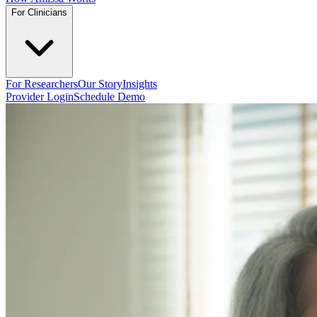
For Clinicians
For Researchers
Our Story
Insights
Provider Login
Schedule Demo