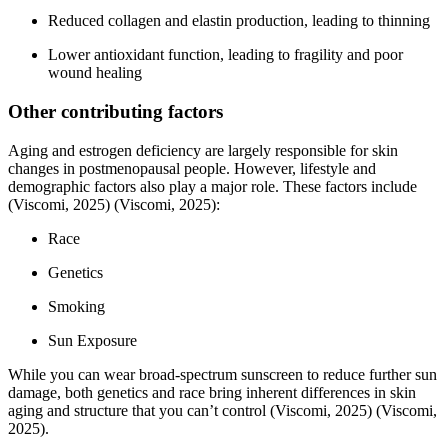
Reduced collagen and elastin production, leading to thinning
Lower antioxidant function, leading to fragility and poor
wound healing
Other contributing factors
Aging and estrogen deficiency are largely responsible for skin
changes in postmenopausal people. However, lifestyle and
demographic factors also play a major role. These factors include
(Viscomi, 2025)
(Viscomi, 2025)
:
Race
Genetics
Smoking
Sun Exposure
While you can wear broad-spectrum sunscreen to reduce further sun
damage, both genetics and race bring inherent differences in skin
aging and structure that you can’t control
(Viscomi, 2025)
(Viscomi,
2025)
.