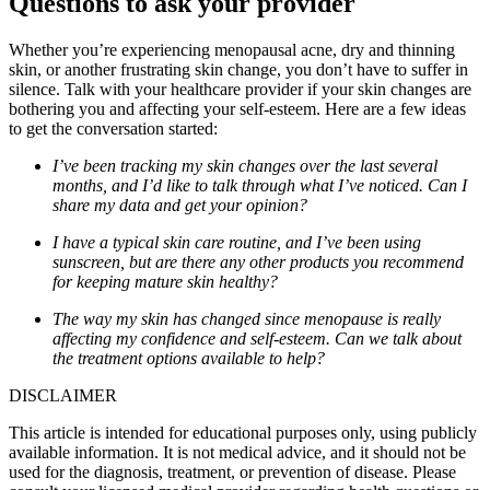
Questions to ask your provider
Whether you’re experiencing menopausal acne, dry and thinning
skin, or another frustrating skin change, you don’t have to suffer in
silence. Talk with your healthcare provider if your skin changes are
bothering you and affecting your self-esteem. Here are a few ideas
to get the conversation started:
I’ve been tracking my skin changes over the last several
months, and I’d like to talk through what I’ve noticed. Can I
share my data and get your opinion?
I have a typical skin care routine, and I’ve been using
sunscreen, but are there any other products you recommend
for keeping mature skin healthy?
The way my skin has changed since menopause is really
affecting my confidence and self-esteem. Can we talk about
the treatment options available to help?
DISCLAIMER
This article is intended for educational purposes only, using publicly
available information. It is not medical advice, and it should not be
used for the diagnosis, treatment, or prevention of disease. Please