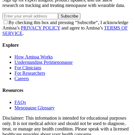
research on tracking and treating menopause with wearable data.
Subscribe
By checking this box and pressing “Subscribe“, I acknowledge
Amissa’s
PRIVACY POLICY
and agree to Amissa’s
TERMS OF
SERVICE
.
Explore
How Amissa Works
Understanding Perimenopause
For Clinicians
For Researchers
Careers
Resources
FAQs
Menopause Glossary
Disclaimer: This information is intended for educational purposes
only. It is not medical advice and should not be used to diagnose,
treat, or manage any health condition. Please speak with a licensed
healthcare provider about your health concerns.