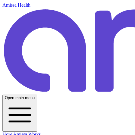
Amissa Health
Open main menu
How Amissa Works