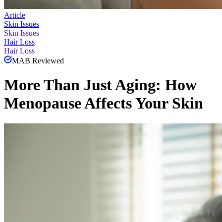
Article
Skin Issues
Skin Issues
Hair Loss
Hair Loss
MAB Reviewed
More Than Just Aging: How
Menopause Affects Your Skin