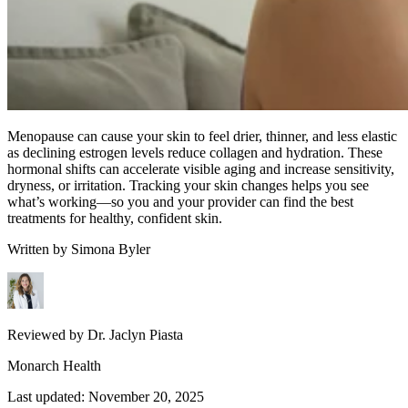
Menopause can cause your skin to feel drier, thinner, and less elastic
as declining estrogen levels reduce collagen and hydration. These
hormonal shifts can accelerate visible aging and increase sensitivity,
dryness, or irritation. Tracking your skin changes helps you see
what’s working—so you and your provider can find the best
treatments for healthy, confident skin.
Written by
Simona Byler
Reviewed by
Dr. Jaclyn Piasta
Monarch Health
Last updated:
November 20, 2025