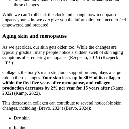
these changes.
While we can’t roll back the clock and change how menopause
impacts your skin, we
can
give you the information you need to feel
empowered and prepared.
Aging skin and menopause
As we get older, our skin gets older, too. While the changes are
typically gradual, many people notice a sudden swell of skin aging
symptoms after entering menopause
(Rzepecki, 2019)
(Rzepecki,
2019)
.
Collagen, the body’s main structural support protein, plays a large
role in these changes.
Your skin loses up to 30% of its collagen
within the first five years after menopause, and collagen
production decreases by 2% per year for 15 years after
(Kamp,
2022)
(Kamp, 2022)
.
This decrease in collagen can contribute to several noticeable skin
changes, including
(Bravo, 2024)
(Bravo, 2024)
:
Dry skin
Itching