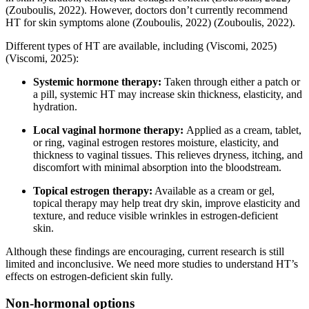
(Zouboulis, 2022)
. However, doctors don’t currently recommend
HT for skin symptoms alone
(Zouboulis, 2022)
(Zouboulis, 2022)
.
Different types of HT are available, including
(Viscomi, 2025)
(Viscomi, 2025)
:
Systemic hormone therapy:
Taken through either a patch or
a pill, systemic HT may increase skin thickness, elasticity, and
hydration.
Local vaginal hormone therapy:
Applied as a cream, tablet,
or ring, vaginal estrogen restores moisture, elasticity, and
thickness to vaginal tissues. This relieves dryness, itching, and
discomfort with minimal absorption into the bloodstream.
Topical estrogen therapy:
Available as a cream or gel,
topical therapy may help treat dry skin, improve elasticity and
texture, and reduce visible wrinkles in estrogen-deficient
skin.
Although these findings are encouraging, current research is still
limited and inconclusive. We need more studies to understand HT’s
effects on estrogen-deficient skin fully.
Non-hormonal options