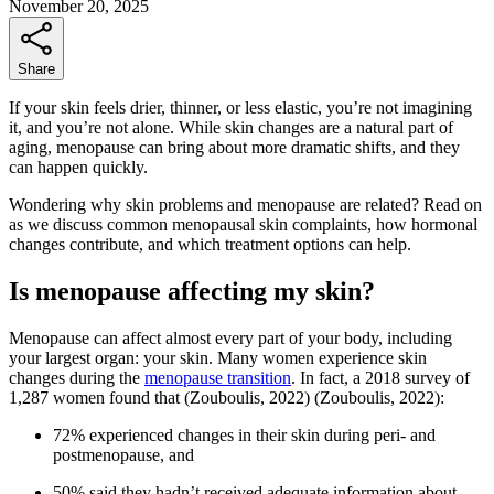
November 20, 2025
Share
If your skin feels drier, thinner, or less elastic, you’re not imagining
it, and you’re not alone. While skin changes are a natural part of
aging, menopause can bring about more dramatic shifts, and they
can happen quickly.
Wondering why skin problems and menopause are related? Read on
as we discuss common menopausal skin complaints, how hormonal
changes contribute, and which treatment options can help.
Is menopause affecting my skin?
Menopause can affect almost every part of your body, including
your largest organ: your skin. Many women experience skin
changes during the
menopause transition
. In fact, a 2018 survey of
1,287 women found that
(Zouboulis, 2022)
(Zouboulis, 2022)
:
72% experienced changes in their skin during peri- and
postmenopause, and
50% said they hadn’t received adequate information about