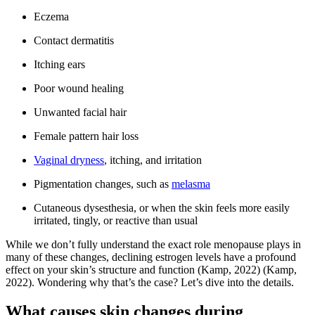
Eczema
Contact dermatitis
Itching ears
Poor wound healing
Unwanted facial hair
Female pattern hair loss
Vaginal dryness
, itching, and irritation
Pigmentation changes, such as
melasma
Cutaneous dysesthesia, or when the skin feels more easily
irritated, tingly, or reactive than usual
While we don’t fully understand the exact role menopause plays in
many of these changes, declining estrogen levels have a profound
effect on your skin’s structure and function
(Kamp, 2022)
(Kamp,
2022)
. Wondering why that’s the case? Let’s dive into the details.
What causes skin changes during