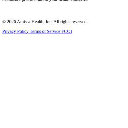
© 2026 Amissa Health, Inc. All rights reserved.
Privacy Policy
Terms of Service
FCOI