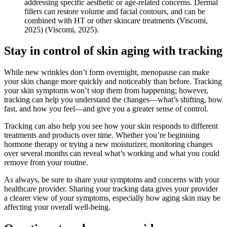
addressing specific aesthetic or age-related concerns. Dermal
fillers can restore volume and facial contours, and can be
combined with HT or other skincare treatments
(Viscomi,
2025)
(Viscomi, 2025)
.
Stay in control of skin aging with tracking
While new wrinkles don’t form overnight, menopause can make
your skin change more quickly and noticeably than before. Tracking
your skin symptoms won’t stop them from happening; however,
tracking can help you understand the changes—what’s shifting, how
fast, and how you feel—and give you a greater sense of control.
Tracking can also help you see how your skin responds to different
treatments and products over time. Whether you’re beginning
hormone therapy or trying a new moisturizer, monitoring changes
over several months can reveal what’s working and what you could
remove from your routine.
As always, be sure to share your symptoms and concerns with your
healthcare provider. Sharing your tracking data gives your provider
a clearer view of your symptoms, especially how aging skin may be
affecting your overall well-being.