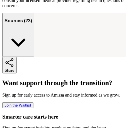
consult your licensed medical provider regarding health questions or
concerns.
Sources
(
23
)
Share
Want support through the transition?
Sign up for early access to Amissa and stay informed as we grow.
Join the Waitlist
Smarter care starts here
Sign up for expert insights, product updates, and the latest