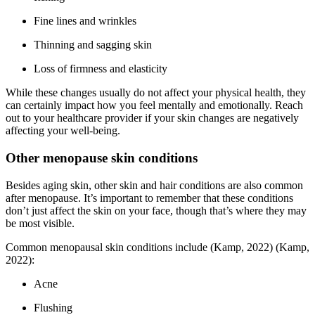
Fine lines and wrinkles
Thinning and sagging skin
Loss of firmness and elasticity
While these changes usually do not affect your physical health, they
can certainly impact how you feel mentally and emotionally. Reach
out to your healthcare provider if your skin changes are negatively
affecting your well-being.
Other menopause skin conditions
Besides aging skin, other skin and hair conditions are also common
after menopause. It’s important to remember that these conditions
don’t just affect the skin on your face, though that’s where they may
be most visible.
Common menopausal skin conditions include
(Kamp, 2022)
(Kamp,
2022)
:
Acne
Flushing