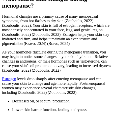
menopause?
Hormonal changes are a primary cause of many menopausal
symptoms, from hot flashes to dry skin
(Zouboulis, 2022)
(Zouboulis, 2022)
. Your skin is full of estrogen receptors, which are
most densely concentrated in your face, legs, and genital region
(Zouboulis, 2022)
(Zouboulis, 2022)
. Estrogen helps your skin stay
hydrated and firm, and helps it maintain an even texture and
pigmentation
(Bravo, 2024)
(Bravo, 2024)
.
As your hormones fluctuate during the menopause transition, you
may begin to notice some changes in your skin hydration. Relative
changes in androgens, or male hormones such as testosterone, can
cause your skin’s oil production to vary, leading to increased dryness
(Zouboulis, 2022)
(Zouboulis, 2022)
.
Estrogen
levels drop sharply after entering menopause and can
cause your skin to change and age more rapidly. Postmenopausal
women may experience several characteristic skin changes,
including
(Zouboulis, 2022)
(Zouboulis, 2022)
:
Decreased oil, or sebum, production
Lower skin barrier function, leading to dryness