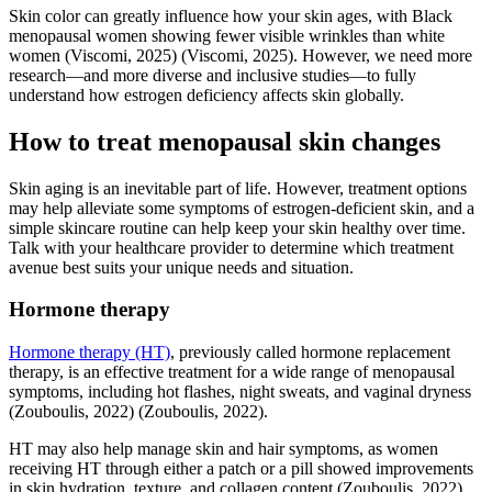
Skin color can greatly influence how your skin ages, with Black
menopausal women showing fewer visible wrinkles than white
women
(Viscomi, 2025)
(Viscomi, 2025)
. However, we need more
research—and more diverse and inclusive studies—to fully
understand how estrogen deficiency affects skin globally.
How to treat menopausal skin changes
Skin aging is an inevitable part of life. However, treatment options
may help alleviate some symptoms of estrogen-deficient skin, and a
simple skincare routine can help keep your skin healthy over time.
Talk with your healthcare provider to determine which treatment
avenue best suits your unique needs and situation.
Hormone therapy
Hormone therapy (HT)
, previously called hormone replacement
therapy, is an effective treatment for a wide range of menopausal
symptoms, including hot flashes, night sweats, and vaginal dryness
(Zouboulis, 2022)
(Zouboulis, 2022)
.
HT may also help manage skin and hair symptoms, as women
receiving HT through either a patch or a pill showed improvements
in skin hydration, texture, and collagen content
(Zouboulis, 2022)