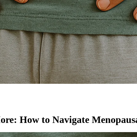
More: How to Navigate Menopausa