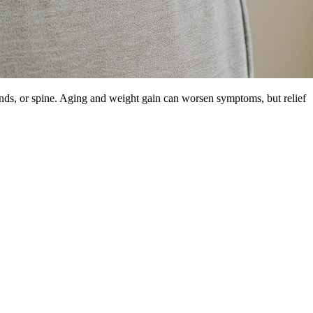
ands, or spine. Aging and weight gain can worsen symptoms, but relief