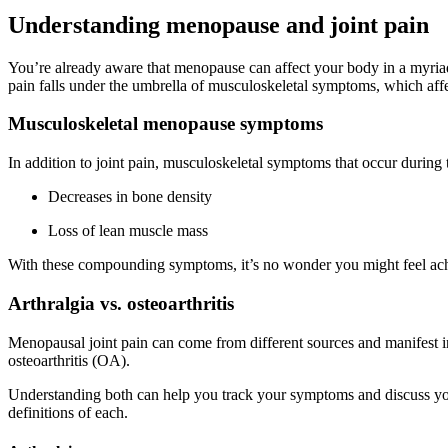
Understanding menopause and joint pain
You’re already aware that menopause can affect your body in a myriad
pain falls under the umbrella of musculoskeletal symptoms, which a
Musculoskeletal menopause symptoms
In addition to joint pain, musculoskeletal symptoms that occur during
Decreases in bone density
Loss of lean muscle mass
With these compounding symptoms, it’s no wonder you might feel achy 
Arthralgia vs. osteoarthritis
Menopausal joint pain can come from different sources and manifest i
osteoarthritis (OA).
Understanding both can help you track your symptoms and discuss your
definitions of each.