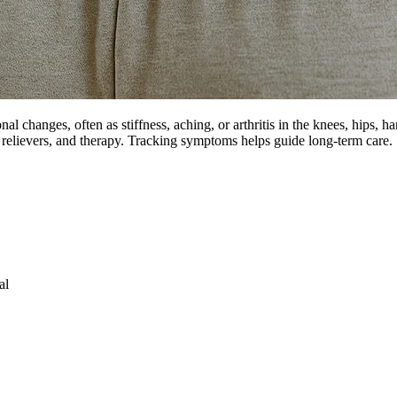
hanges, often as stiffness, aching, or arthritis in the knees, hips, h
 relievers, and therapy. Tracking symptoms helps guide long-term care.
al