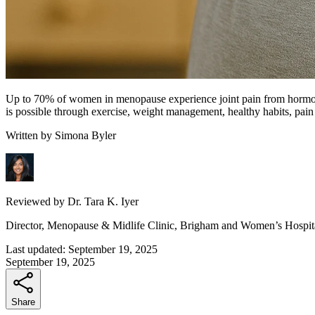
Up to 70% of women in menopause experience joint pain from hormonal c
is possible through exercise, weight management, healthy habits, pain
Written by
Simona Byler
Reviewed by
Dr. Tara K. Iyer
Director, Menopause & Midlife Clinic, Brigham and Women’s Hospit
Last updated:
September 19, 2025
September 19, 2025
Share