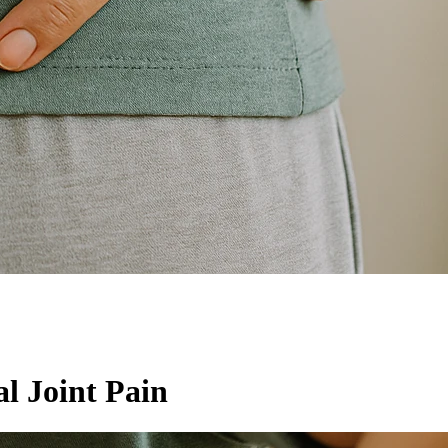
l Joint Pain