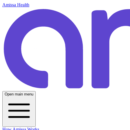
Amissa Health
Open main menu
How Amissa Works