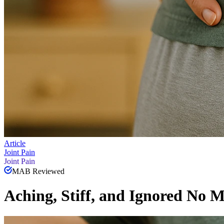
Article
Joint Pain
Joint Pain
MAB Reviewed
Aching, Stiff, and Ignored No 