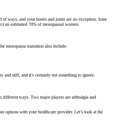
 of ways, and your bones and joints are no exception. Joint
ffect an estimated 70% of menopausal women.
 the menopause transition also include:
and stiff, and it’s certainly not something to ignore.
n different ways. Two major players are arthralgia and
 options with your healthcare provider. Let’s look at the