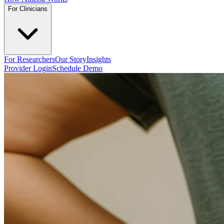
For Clinicians
For Researchers
Our Story
Insights
Provider Login
Schedule Demo