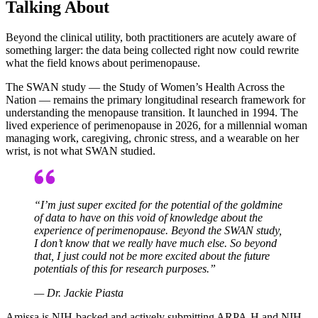
Talking About
Beyond the clinical utility, both practitioners are acutely aware of
something larger: the data being collected right now could rewrite
what the field knows about perimenopause.
The SWAN study — the Study of Women’s Health Across the
Nation — remains the primary longitudinal research framework for
understanding the menopause transition. It launched in 1994. The
lived experience of perimenopause in 2026, for a millennial woman
managing work, caregiving, chronic stress, and a wearable on her
wrist, is not what SWAN studied.
“I’m just super excited for the potential of the goldmine
of data to have on this void of knowledge about the
experience of perimenopause. Beyond the SWAN study,
I don’t know that we really have much else. So beyond
that, I just could not be more excited about the future
potentials of this for research purposes.”
— Dr. Jackie Piasta
Amissa is NIH-backed and actively submitting ARPA-H and NIH