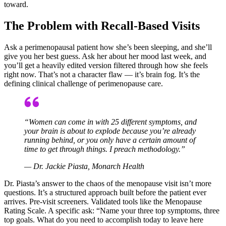
toward.
The Problem with Recall-Based Visits
Ask a perimenopausal patient how she’s been sleeping, and she’ll
give you her best guess. Ask her about her mood last week, and
you’ll get a heavily edited version filtered through how she feels
right now. That’s not a character flaw — it’s brain fog. It’s the
defining clinical challenge of perimenopause care.
“Women can come in with 25 different symptoms, and
your brain is about to explode because you’re already
running behind, or you only have a certain amount of
time to get through things. I preach methodology.”
— Dr. Jackie Piasta, Monarch Health
Dr. Piasta’s answer to the chaos of the menopause visit isn’t more
questions. It’s a structured approach built before the patient ever
arrives. Pre-visit screeners. Validated tools like the Menopause
Rating Scale. A specific ask: “Name your three top symptoms, three
top goals. What do you need to accomplish today to leave here