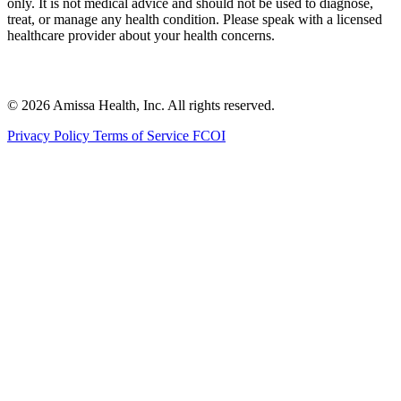
only. It is not medical advice and should not be used to diagnose,
treat, or manage any health condition. Please speak with a licensed
healthcare provider about your health concerns.
© 2026 Amissa Health, Inc. All rights reserved.
Privacy Policy
Terms of Service
FCOI