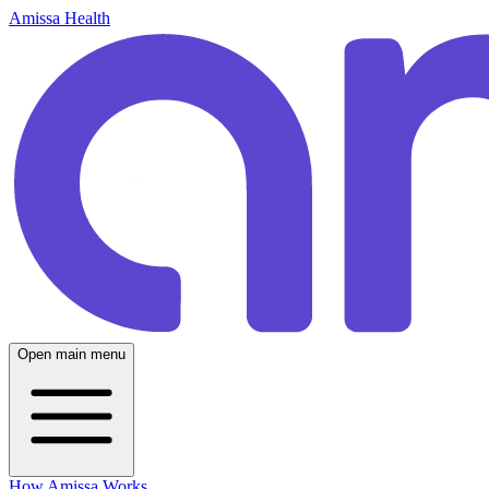
Amissa Health
Open main menu
How Amissa Works