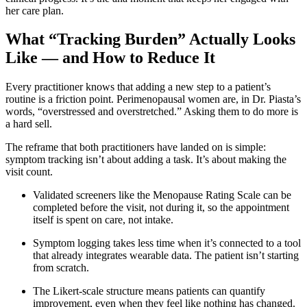
her care plan.
What “Tracking Burden” Actually Looks
Like — and How to Reduce It
Every practitioner knows that adding a new step to a patient’s
routine is a friction point. Perimenopausal women are, in Dr. Piasta’s
words, “overstressed and overstretched.” Asking them to do more is
a hard sell.
The reframe that both practitioners have landed on is simple:
symptom tracking isn’t about adding a task. It’s about making the
visit count.
Validated screeners like the Menopause Rating Scale can be
completed before the visit, not during it, so the appointment
itself is spent on care, not intake.
Symptom logging takes less time when it’s connected to a tool
that already integrates wearable data. The patient isn’t starting
from scratch.
The Likert-scale structure means patients can quantify
improvement, even when they feel like nothing has changed.