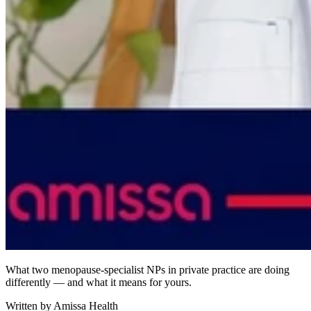
What two menopause-specialist NPs in private practice are doing
differently — and what it means for yours.
Written by
Amissa Health