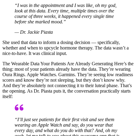
“I was in the appointment and I was like, oh my god,
look at this data. Every time, multiple times over the
course of three weeks, it happened every single time
before she marked mood.”
— Dr. Jackie Piasta
She used that data to inform a dosing decision — specifically,
whether and when to upcycle hormone therapy. The data wasn’t a
nice-to-have. It was clinical input.
The Wearable Data Your Patients Are Already Generating Here’s the
thing: most of your patients already have the data. They’re wearing
Oura Rings. Apple Watches. Garmins. They’re seeing low readiness
scores and know they’re not sleeping, but they don’t know why.
And they’re absolutely not connecting it to their luteal phase. That’s
the opening. As Dr. Piasta puts it, the conversation practically starts
itself:
“I’ll just see patients for their first visit and see them
wearing an Apple Watch and say, do you wear that
every day, and what do you do with that? And, oh my
gosh, let me talk to you about this awesome app that is