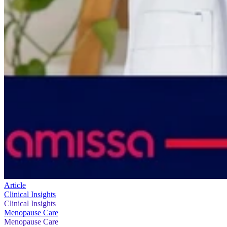
Article
Clinical Insights
Clinical Insights
Menopause Care
Menopause Care