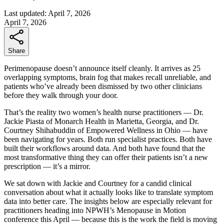
Last updated:
April 7, 2026
April 7, 2026
Share
Perimenopause doesn’t announce itself cleanly. It arrives as 25
overlapping symptoms, brain fog that makes recall unreliable, and
patients who’ve already been dismissed by two other clinicians
before they walk through your door.
That’s the reality two women’s health nurse practitioners — Dr.
Jackie Piasta of Monarch Health in Marietta, Georgia, and Dr.
Courtney Shihabuddin of Empowered Wellness in Ohio — have
been navigating for years. Both run specialist practices. Both have
built their workflows around data. And both have found that the
most transformative thing they can offer their patients isn’t a new
prescription — it’s a mirror.
We sat down with Jackie and Courtney for a candid clinical
conversation about what it actually looks like to translate symptom
data into better care. The insights below are especially relevant for
practitioners heading into NPWH’s Menopause in Motion
conference this April — because this is the work the field is moving