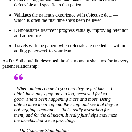
defensible and specific to that patient
Validates the patient’s experience with objective data —
which is often the first time she’s been believed
Demonstrates treatment progress visually, improving retention
and adherence
Travels with the patient when referrals are needed — without
adding paperwork to your team
As Dr. Shihabuddin described the aha moment she aims for in every
patient relationship:
“When patients come to you and they’re just like — I
didn’t have any symptoms to log, because I feel so
good. That’s been happening more and more. Being
able to have them log into their app and see that they’re
not logging symptoms — that’s really rewarding for
them, and for the clinician. It really just helps maximize
the benefits that we’re providing.”
— Dr. Courtney Shihabuddin