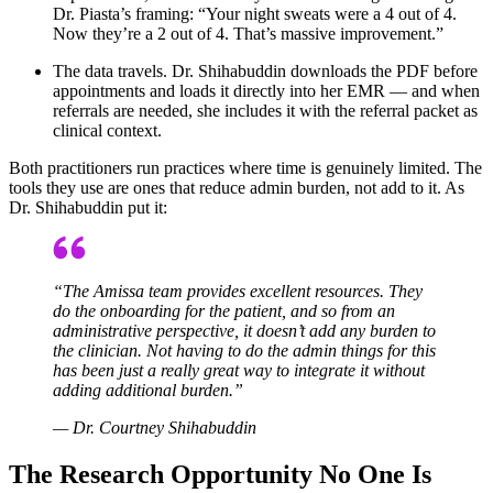
Dr. Piasta’s framing: “Your night sweats were a 4 out of 4.
Now they’re a 2 out of 4. That’s massive improvement.”
The data travels. Dr. Shihabuddin downloads the PDF before
appointments and loads it directly into her EMR — and when
referrals are needed, she includes it with the referral packet as
clinical context.
Both practitioners run practices where time is genuinely limited. The
tools they use are ones that reduce admin burden, not add to it. As
Dr. Shihabuddin put it:
“The Amissa team provides excellent resources. They
do the onboarding for the patient, and so from an
administrative perspective, it doesn’t add any burden to
the clinician. Not having to do the admin things for this
has been just a really great way to integrate it without
adding additional burden.”
— Dr. Courtney Shihabuddin
The Research Opportunity No One Is