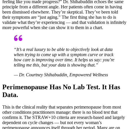
feeling like you made progress?” Dr. Shihabuddin echoes the same
principle from a different angle. Her patients often come in having
been dismissed elsewhere. They’re skeptical. They’ve been told
their symptoms are “just aging.” The first thing she has to do is
validate what they’re experiencing — and that validation is infinitely
more powerful when she can show it to them in a chart.
“It’s a real luxury to be able to objectively look at data
when trying to come up with a symptom curve or track
how care is improving over time. It helps us say: you’re
telling me this, but your data is showing that.”
— Dr. Courtney Shihabuddin, Empowered Wellness
Perimenopause Has No Lab Test. It Has
Data.
This is the clinical reality that separates perimenopause from most
other conditions practitioners manage: there is no blood test that
confirms it. The STRAW+10 criteria are research-based and largely
dependent on cycle changes — but not every woman’s
perimenopause announces itself through her period. Many are on