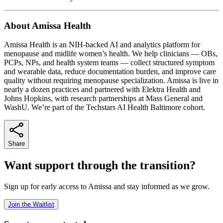
About Amissa Health
Amissa Health is an NIH-backed AI and analytics platform for
menopause and midlife women’s health. We help clinicians — OBs,
PCPs, NPs, and health system teams — collect structured symptom
and wearable data, reduce documentation burden, and improve care
quality without requiring menopause specialization. Amissa is live in
nearly a dozen practices and partnered with Elektra Health and
Johns Hopkins, with research partnerships at Mass General and
WashU. We’re part of the Techstars AI Health Baltimore cohort.
Share
Want support through the transition?
Sign up for early access to Amissa and stay informed as we grow.
Join the Waitlist