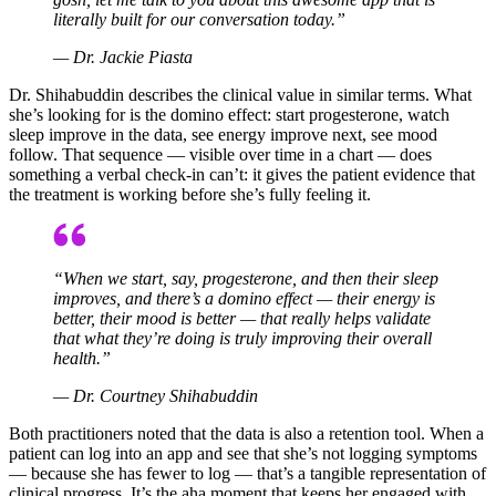
literally built for our conversation today.”
— Dr. Jackie Piasta
Dr. Shihabuddin describes the clinical value in similar terms. What
she’s looking for is the domino effect: start progesterone, watch
sleep improve in the data, see energy improve next, see mood
follow. That sequence — visible over time in a chart — does
something a verbal check-in can’t: it gives the patient evidence that
the treatment is working before she’s fully feeling it.
“When we start, say, progesterone, and then their sleep
improves, and there’s a domino effect — their energy is
better, their mood is better — that really helps validate
that what they’re doing is truly improving their overall
health.”
— Dr. Courtney Shihabuddin
Both practitioners noted that the data is also a retention tool. When a
patient can log into an app and see that she’s not logging symptoms
— because she has fewer to log — that’s a tangible representation of
clinical progress. It’s the aha moment that keeps her engaged with