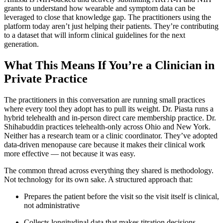
grants to understand how wearable and symptom data can be
leveraged to close that knowledge gap. The practitioners using the
platform today aren’t just helping their patients. They’re contributing
to a dataset that will inform clinical guidelines for the next
generation.
What This Means If You’re a Clinician in
Private Practice
The practitioners in this conversation are running small practices
where every tool they adopt has to pull its weight. Dr. Piasta runs a
hybrid telehealth and in-person direct care membership practice. Dr.
Shihabuddin practices telehealth-only across Ohio and New York.
Neither has a research team or a clinic coordinator. They’ve adopted
data-driven menopause care because it makes their clinical work
more effective — not because it was easy.
The common thread across everything they shared is methodology.
Not technology for its own sake. A structured approach that:
Prepares the patient before the visit so the visit itself is clinical,
not administrative
Collects longitudinal data that makes titration decisions