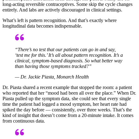
long-acting reversible contraceptives. Some skip the cycle changes
entirely. And labs are actively discouraged in clinical settings.
What’s left is pattern recognition. And that’s exactly where
longitudinal data becomes indispensable.
“There’s no test that our patients can go in and say,
‘test me for this.’ It’s all about pattern recognition. It’s a
clinical, symptom-based diagnosis. So what better way
than having those symptoms tracked?”
— Dr. Jackie Piasta, Monarch Health
Dr. Piasta shared a recent example that stopped the room: a patient
who reported that her “mood had been all over the place.” When Dr.
Piasta pulled up the symptom data, she could see that every single
time the patient had logged a mood symptom, her heart rate had
spiked the day before — consistently, over three weeks. That’s the
kind of insight that doesn’t come from a 20-minute intake. It comes
from continuous data.