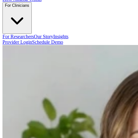
For Clinicians
For Researchers
Our Story
Insights
Provider Login
Schedule Demo