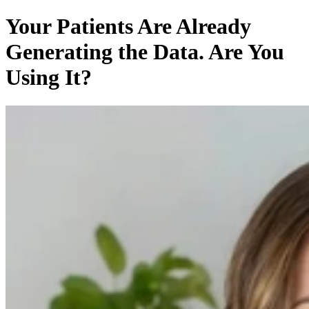
Your Patients Are Already
Generating the Data. Are You
Using It?