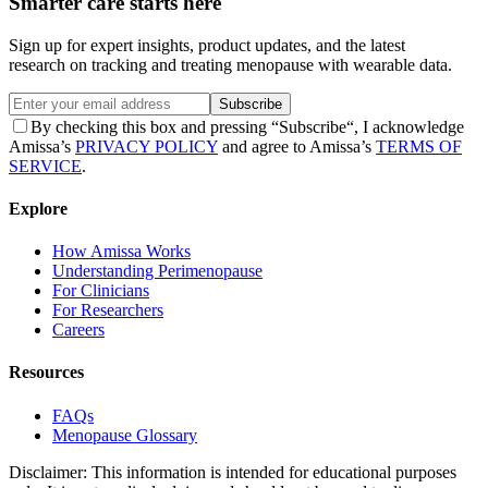
Smarter care starts here
Sign up for expert insights, product updates, and the latest
research on tracking and treating menopause with wearable data.
Subscribe
By checking this box and pressing “Subscribe“, I acknowledge
Amissa’s
PRIVACY POLICY
and agree to Amissa’s
TERMS OF
SERVICE
.
Explore
How Amissa Works
Understanding Perimenopause
For Clinicians
For Researchers
Careers
Resources
FAQs
Menopause Glossary
Disclaimer: This information is intended for educational purposes