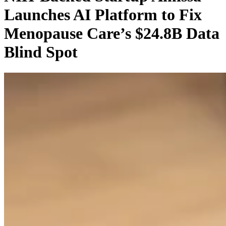
Launches AI Platform to Fix
Menopause Care’s $24.8B Data
Blind Spot