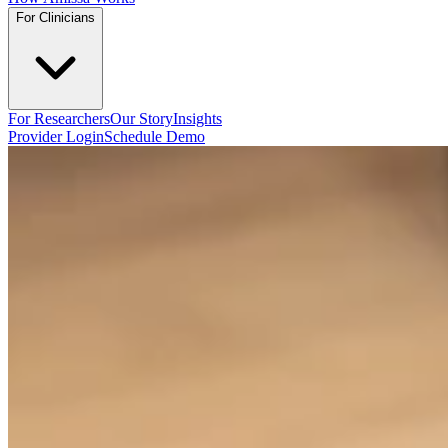
For Clinicians
For Researchers
Our Story
Insights
Provider Login
Schedule Demo