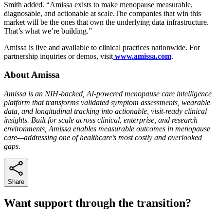
Smith added. “Amissa exists to make menopause measurable,
diagnosable, and actionable at scale.The companies that win this
market will be the ones that own the underlying data infrastructure.
That’s what we’re building.”
Amissa is live and available to clinical practices nationwide. For
partnership inquiries or demos, visit
www.amissa.com
.
About Amissa
Amissa is an NIH-backed, AI-powered menopause care intelligence
platform that transforms validated symptom assessments, wearable
data, and longitudinal tracking into actionable, visit-ready clinical
insights. Built for scale across clinical, enterprise, and research
environments, Amissa enables measurable outcomes in menopause
care—addressing one of healthcare’s most costly and overlooked
gaps.
Share
Want support through the transition?