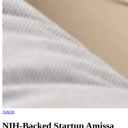
Article
NIH-Backed Startup Amissa