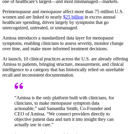
one of healthcare’s largest—and most mismanaged—markets.
Perimenopause and menopause affect more than 75 million U.S.
women and are linked to nearly
$25 billion
in excess annual
healthcare spending, driven largely by symptoms that go
unrecognized, untreated, or unmanaged.
Amissa introduces a standardized data layer for menopause
symptoms, enabling clinicians to assess severity, monitor change
over time, and make more informed treatment decisions.
At launch, 10 clinical practices across the U.S. are already offering
Amissa to patients, bringing structure, measurement, and clinical
intelligence to a category that has historically relied on unreliable
recall and inconsistent documentation.
“Amissa is the only platform built with clinicians, for
clinicians, to make menopause symptom data
actionable,” said Samantha Smith, Co-Founder and
CEO of Amissa. “We connect providers directly to
objective patient data and turn it into insight they can
actually use in care.”