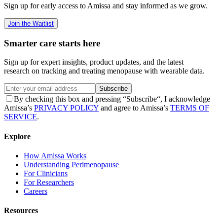
Sign up for early access to Amissa and stay informed as we grow.
Join the Waitlist
Smarter care starts here
Sign up for expert insights, product updates, and the latest
research on tracking and treating menopause with wearable data.
Subscribe
By checking this box and pressing “Subscribe“, I acknowledge
Amissa’s
PRIVACY POLICY
and agree to Amissa’s
TERMS OF
SERVICE
.
Explore
How Amissa Works
Understanding Perimenopause
For Clinicians
For Researchers
Careers
Resources