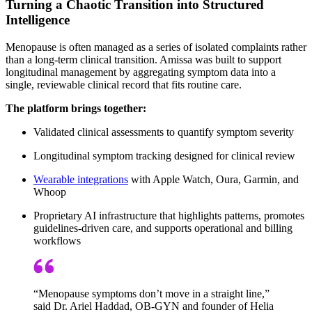
Turning a Chaotic Transition into Structured
Intelligence
Menopause is often managed as a series of isolated complaints rather
than a long-term clinical transition. Amissa was built to support
longitudinal management by aggregating symptom data into a
single, reviewable clinical record that fits routine care.
The platform brings together:
Validated clinical assessments to quantify symptom severity
Longitudinal symptom tracking designed for clinical review
Wearable integrations
with Apple Watch, Oura, Garmin, and
Whoop
Proprietary AI infrastructure that highlights patterns, promotes
guidelines-driven care, and supports operational and billing
workflows
“Menopause symptoms don’t move in a straight line,”
said Dr. Ariel Haddad, OB-GYN and founder of Helia