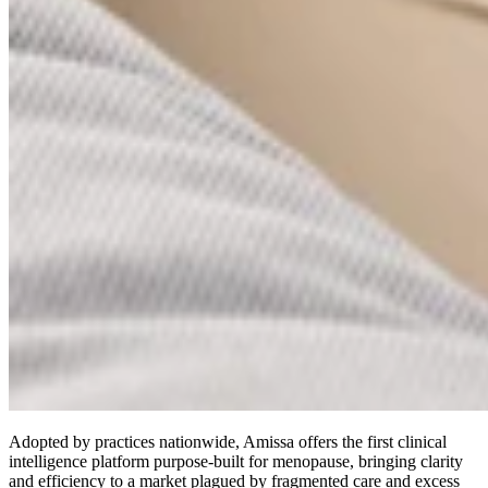
Adopted by practices nationwide, Amissa offers the first clinical
intelligence platform purpose-built for menopause, bringing clarity
and efficiency to a market plagued by fragmented care and excess