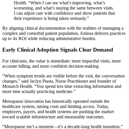
Health. “When I can see what’s improving, what’s
worsening, and what’s staying the same between visits,
I can adjust care with confidence and show patients that
their experience is being taken seriously.”
By aligning clinical documentation with the realities of managing a
complex and comorbid patient population, Amissa delivers practices
up to 4x ROI while reducing administrative burden.
Early Clinical Adoption Signals Clear Demand
For clinicians, the value is immediate: more impactful visits, more
accurate billing, and more confident decision-making.
“When symptom trends are visible before the visit, the conversation
changes,” said Jaclyn Piasta, Nurse Practitioner and founder of
Monarch Health. “You spend less time extracting information and
more time actually practicing medicine.”
Menopause innovation has historically operated outside the
healthcare system, raising costs and limiting access. Today,
employers, payers, and health systems are pushing the market
toward scalable infrastructure and measurable outcomes.
“Menopause isn’t a moment—it’s a decade-long health transition,”