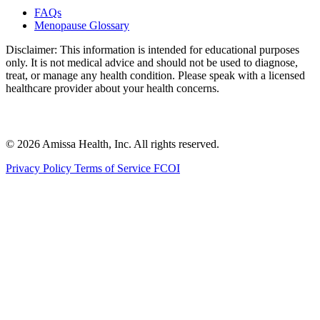
FAQs
Menopause Glossary
Disclaimer: This information is intended for educational purposes
only. It is not medical advice and should not be used to diagnose,
treat, or manage any health condition. Please speak with a licensed
healthcare provider about your health concerns.
© 2026 Amissa Health, Inc. All rights reserved.
Privacy Policy
Terms of Service
FCOI