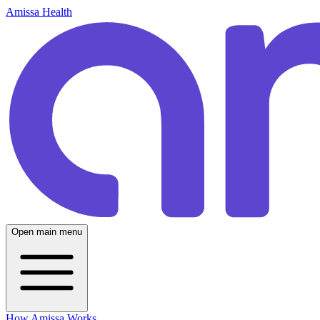
Amissa Health
Open main menu
How Amissa Works