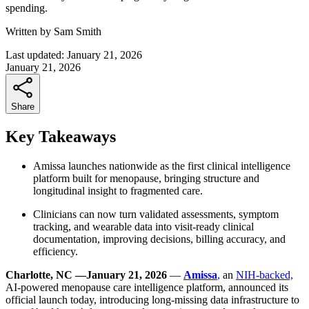
spending.
Written by
Sam Smith
Last updated:
January 21, 2026
January 21, 2026
Share
Key Takeaways
Amissa launches nationwide as the first clinical intelligence
platform built for menopause, bringing structure and
longitudinal insight to fragmented care.
Clinicians can now turn validated assessments, symptom
tracking, and wearable data into visit-ready clinical
documentation, improving decisions, billing accuracy, and
efficiency.
Charlotte, NC —January 21, 2026
—
Amissa
,
an
NIH-backed,
AI-powered menopause care intelligence platform, announced its
official launch today, introducing long-missing data infrastructure to